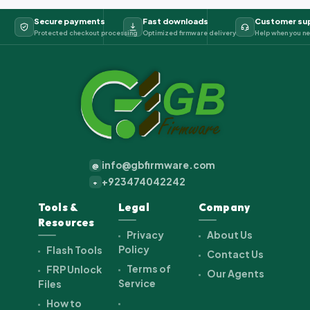
Secure payments
Fast downloads
Customer su
Protected checkout processing
Optimized firmware delivery
Help when you ne
info@gbfirmware.com
@
+923474042242
+
Tools &
Legal
Company
Resources
Privacy
About Us
Policy
Flash Tools
Contact Us
Terms of
FRP Unlock
Our Agents
Service
Files
How to