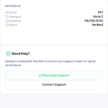
REFERENCE
File ID
847
Category
Note 3
Updated
08/08/2026
Status
Verified
Need Help?
Having trouble with this file? Contact our support team for quick
assistance.
WhatsApp Support
Contact Support