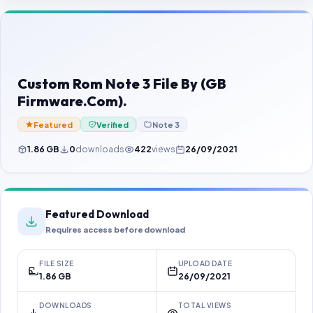
Contact Us
Our Agents
Password Finder
Custom Rom Note 3 File By (GB
Firmware.Com).
Featured
Verified
Note 3
1.86 GB
0
downloads
422
views
26/09/2021
Featured Download
Requires access before download
FILE SIZE
UPLOAD DATE
1.86 GB
26/09/2021
DOWNLOADS
TOTAL VIEWS