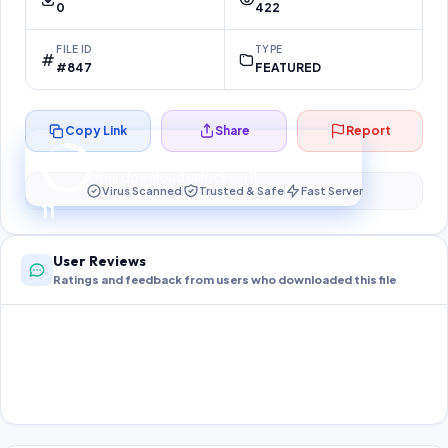
0
422
FILE ID
TYPE
#847
FEATURED
Copy Link
Share
Report
Preparing your secure download…
Your download unlocks in
11
s
Virus Scanned
Trusted & Safe
Fast Server
11
User Reviews
Ratings and feedback from users who downloaded this file