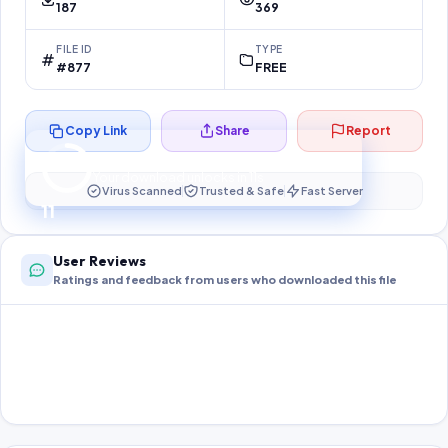
187
369
FILE ID
TYPE
#877
FREE
Copy Link
Share
Report
Preparing your secure download…
Your download unlocks in
11
s
Virus Scanned
Trusted & Safe
Fast Server
11
User Reviews
Ratings and feedback from users who downloaded this file