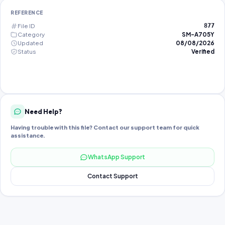
REFERENCE
File ID
877
Category
SM-A705Y
Updated
08/08/2026
Status
Verified
Need Help?
Having trouble with this file? Contact our support team for quick
assistance.
WhatsApp Support
Contact Support