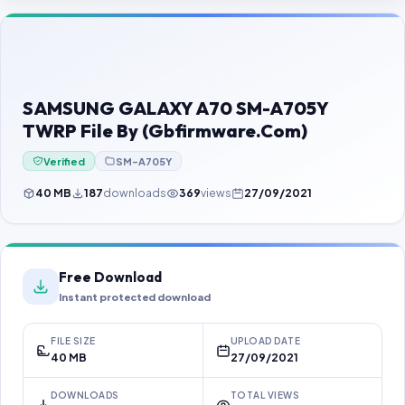
Contact Us
Our Agents
Password Finder
SAMSUNG GALAXY A70 SM-A705Y
TWRP File By (Gbfirmware.Com)
Verified
SM-A705Y
40 MB
187
downloads
369
views
27/09/2021
Free Download
Instant protected download
FILE SIZE
UPLOAD DATE
40 MB
27/09/2021
DOWNLOADS
TOTAL VIEWS