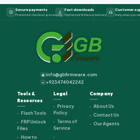
Secure payments
Fast downloads
Customer su
Protected checkout processing
Optimized firmware delivery
Help when you ne
info@gbfirmware.com
@
+923474042242
+
Tools &
Legal
Company
Resources
Privacy
About Us
Policy
Flash Tools
Contact Us
Terms of
FRP Unlock
Our Agents
Service
Files
How to