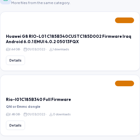
More files from the same category.
FEATURED
Huawei G8 RIO-L01 C185B340CUSTC185D002 Firmware Iraq
Android 6.0.1 EMUI 4.0.2 05013FQX
1.64 GB
01/03/2022
1 downloads
Details
FEATURED
Rio-l01C185B340 Full Firmware
Qfil or Emmc dongle
1.48 GB
01/03/2022
0 downloads
Details