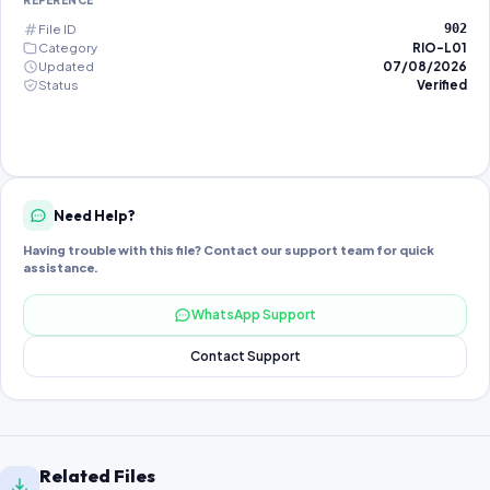
REFERENCE
File ID
902
Category
RIO-L01
Updated
07/08/2026
Status
Verified
Need Help?
Having trouble with this file? Contact our support team for quick
assistance.
WhatsApp Support
Contact Support
Related Files