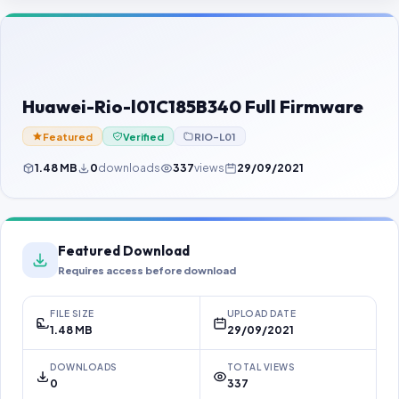
Contact Us
Our Agents
Password Finder
Huawei-Rio-l01C185B340 Full Firmware
Featured
Verified
RIO-L01
1.48 MB
0
downloads
337
views
29/09/2021
Featured Download
Requires access before download
FILE SIZE
UPLOAD DATE
1.48 MB
29/09/2021
DOWNLOADS
TOTAL VIEWS
0
337