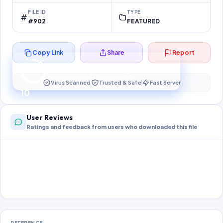
FILE ID
TYPE
#902
FEATURED
Copy Link
Share
Report
Preparing your secure download…
Your download unlocks in
10
s
Virus Scanned
Trusted & Safe
Fast Server
10
User Reviews
Ratings and feedback from users who downloaded this file