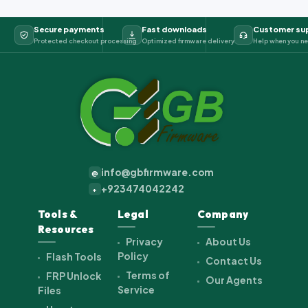
Secure payments
Fast downloads
Customer su
Protected checkout processing
Optimized firmware delivery
Help when you ne
info@gbfirmware.com
@
+923474042242
+
Tools &
Legal
Company
Resources
Privacy
About Us
Policy
Flash Tools
Contact Us
Terms of
FRP Unlock
Our Agents
Service
Files