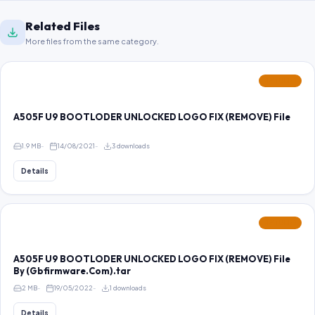
Related Files
More files from the same category.
FEATURED
A505F U9 BOOTLODER UNLOCKED LOGO FIX (REMOVE) File
1.9 MB
14/08/2021
3 downloads
Details
FEATURED
A505F U9 BOOTLODER UNLOCKED LOGO FIX (REMOVE) File
By (Gbfirmware.Com).tar
2 MB
19/05/2022
1 downloads
Details