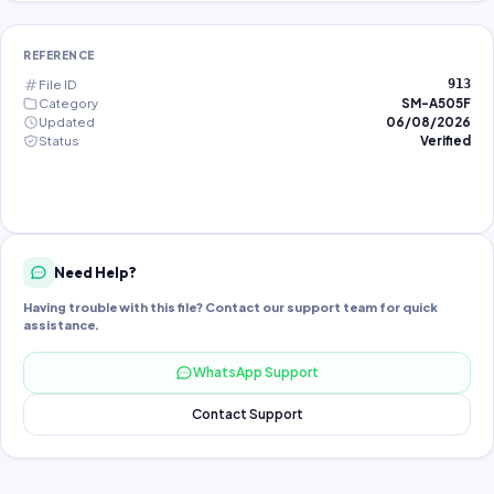
REFERENCE
File ID
913
Category
SM-A505F
Updated
06/08/2026
Status
Verified
Need Help?
Having trouble with this file? Contact our support team for quick
assistance.
WhatsApp Support
Contact Support