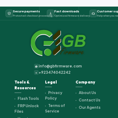
Secure payments
Fast downloads
Customer su
Protected checkout processing
Optimized firmware delivery
Help when you ne
info@gbfirmware.com
@
+923474042242
+
Tools &
Legal
Company
Resources
Privacy
About Us
Policy
Flash Tools
Contact Us
Terms of
FRP Unlock
Our Agents
Service
Files