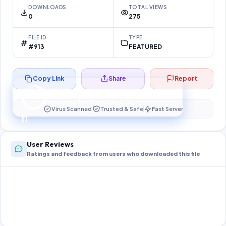
DOWNLOADS
TOTAL VIEWS
0
275
FILE ID
TYPE
#913
FEATURED
Copy Link
Share
Report
Preparing your secure download…
Your download unlocks in
10
s
Virus Scanned
Trusted & Safe
Fast Server
10
User Reviews
Ratings and feedback from users who downloaded this file