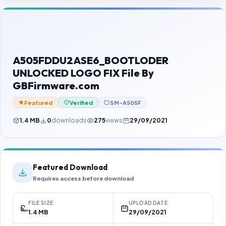
Contact Us
Our Agents
Password Finder
A505FDDU2ASE6_BOOTLODER
UNLOCKED LOGO FIX File By
GBFirmware.com
Featured
Verified
SM-A505F
1.4 MB
0
downloads
275
views
29/09/2021
Featured Download
Requires access before download
FILE SIZE
UPLOAD DATE
1.4 MB
29/09/2021