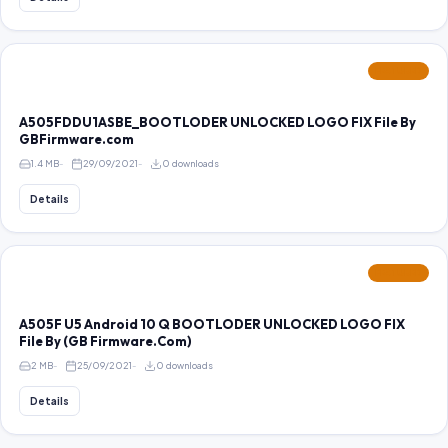
FEATURED
A505FDDU1ASBE_BOOTLODER UNLOCKED LOGO FIX File By
GBFirmware.com
1.4 MB
29/09/2021
0 downloads
Details
FEATURED
A505F U5 Android 10 Q BOOTLODER UNLOCKED LOGO FIX
File By (GB Firmware.Com)
2 MB
25/09/2021
0 downloads
Details