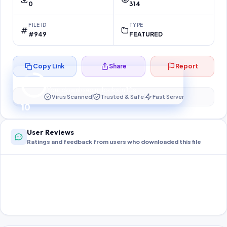
0
314
FILE ID
TYPE
#949
FEATURED
Copy Link
Share
Report
Preparing your secure download…
Your download unlocks in
10
s
Virus Scanned
Trusted & Safe
Fast Server
10
User Reviews
Ratings and feedback from users who downloaded this file