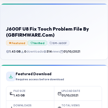
Contact Us
Our Agents
Password Finder
J600F U8 Fix Touch Problem File By
(GBFIRMWARE.Com)
Featured
Verified
SM-J600F
1.43 GB
0
downloads
314
views
01/10/2021
Featured Download
Requires access before download
FILE SIZE
UPLOAD DATE
1.43 GB
01/10/2021
DOWNLOADS
TOTAL VIEWS