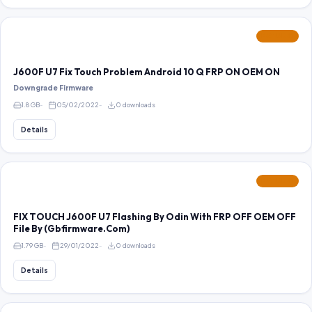
FEATURED
J600F U7 Fix Touch Problem Android 10 Q FRP ON OEM ON
Downgrade Firmware
1.8 GB
05/02/2022
0 downloads
Details
FEATURED
FIX TOUCH J600F U7 Flashing By Odin With FRP OFF OEM OFF
File By (Gbfirmware.Com)
1.79 GB
29/01/2022
0 downloads
Details