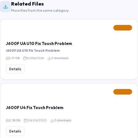
Related Files
More files from the same category.
FEATURED
J600F UA U10 Fix Touch Problem
J600F UA U10 Fix Touch Problem
1.27 GB
12/06/2026
0 downloads
Details
FEATURED
J600F U4 Fix Touch Problem
2.58 GB
04/04/2022
0 downloads
Details