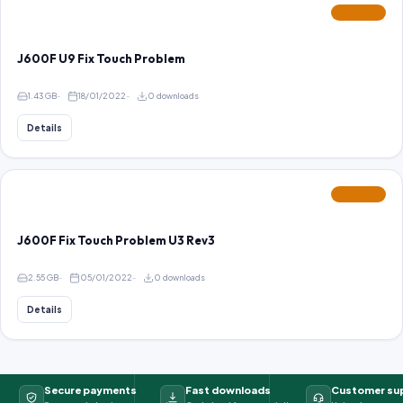
FEATURED
J600F U9 Fix Touch Problem
1.43 GB
18/01/2022
0 downloads
Details
FEATURED
J600F Fix Touch Problem U3 Rev3
2.55 GB
05/01/2022
0 downloads
Details
Secure payments
Fast downloads
Customer su