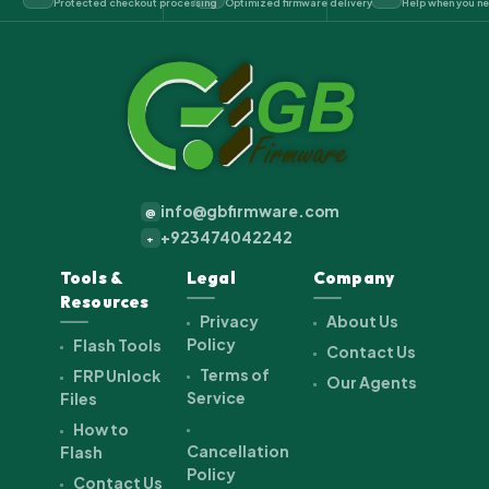
Protected checkout processing
Optimized firmware delivery
Help when you ne
info@gbfirmware.com
@
+923474042242
+
Tools &
Legal
Company
Resources
Privacy
About Us
Policy
Flash Tools
Contact Us
Terms of
FRP Unlock
Our Agents
Service
Files
How to
Cancellation
Flash
Policy
Contact Us