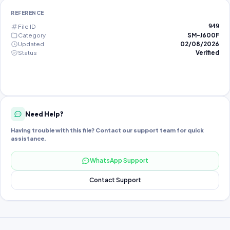
REFERENCE
File ID
949
Category
SM-J600F
Updated
02/08/2026
Status
Verified
Need Help?
Having trouble with this file? Contact our support team for quick
assistance.
WhatsApp Support
Contact Support