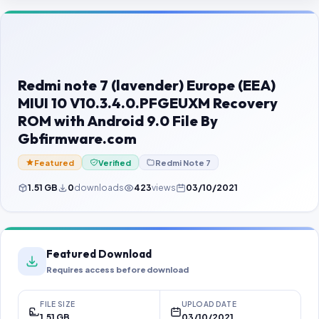
Contact Us
Our Agents
Password Finder
Redmi note 7 (lavender) Europe (EEA)
MIUI 10 V10.3.4.0.PFGEUXM Recovery
ROM with Android 9.0 File By
Gbfirmware.com
Featured
Verified
Redmi Note 7
1.51 GB
0
downloads
423
views
03/10/2021
Featured Download
Requires access before download
FILE SIZE
UPLOAD DATE
1.51 GB
03/10/2021