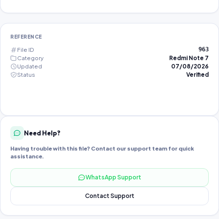
REFERENCE
File ID
963
Category
Redmi Note 7
Updated
07/08/2026
Status
Verified
Need Help?
Having trouble with this file? Contact our support team for quick
assistance.
WhatsApp Support
Contact Support