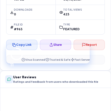
DOWNLOADS
TOTAL VIEWS
0
423
FILE ID
TYPE
#963
FEATURED
Copy Link
Share
Report
Preparing your secure download…
Your download unlocks in
11
s
Virus Scanned
Trusted & Safe
Fast Server
11
User Reviews
Ratings and feedback from users who downloaded this file