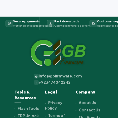
Secure payments
Fast downloads
Customer su
Protected checkout processing
Optimized firmware delivery
Help when you ne
info@gbfirmware.com
@
+923474042242
+
Tools &
Legal
Company
Resources
Privacy
About Us
Policy
Flash Tools
Contact Us
Terms of
FRP Unlock
Our Agents