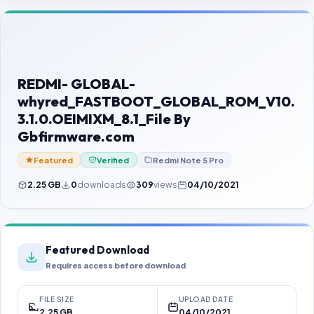
Contact Us
Our Agents
Password Finder
REDMI- GLOBAL-
whyred_FASTBOOT_GLOBAL_ROM_V10.
3.1.0.OEIMIXM_8.1_File By
Gbfirmware.com
Featured
Verified
Redmi Note 5 Pro
2.25 GB
0
downloads
309
views
04/10/2021
Featured Download
Requires access before download
FILE SIZE
UPLOAD DATE
2.25 GB
04/10/2021