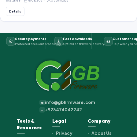
2.28 GB
16/08/2021
0 downloads
Details
Secure payments
Fast downloads
Customer su
Protected checkout processing
Optimized firmware delivery
Help when you ne
info@gbfirmware.com
@
+923474042242
+
Tools &
Legal
Company
Resources
Privacy
About Us