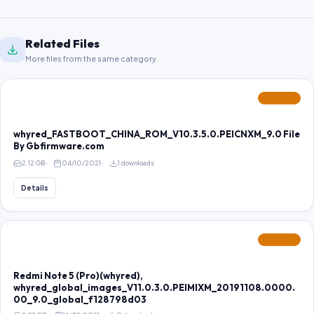
Related Files
More files from the same category.
FEATURED
whyred_FASTBOOT_CHINA_ROM_V10.3.5.0.PEICNXM_9.0 File
By Gbfirmware.com
2.12 GB
04/10/2021
1 downloads
Details
FEATURED
Redmi Note 5 (Pro)(whyred),
whyred_global_images_V11.0.3.0.PEIMIXM_20191108.0000.
00_9.0_global_f128798d03