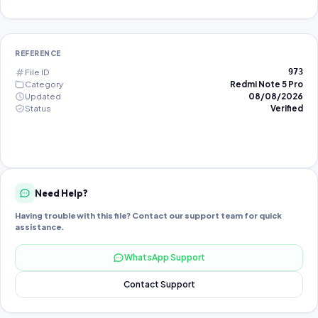
REFERENCE
File ID
973
Category
Redmi Note 5 Pro
Updated
08/08/2026
Status
Verified
Need Help?
Having trouble with this file? Contact our support team for quick
assistance.
WhatsApp Support
Contact Support