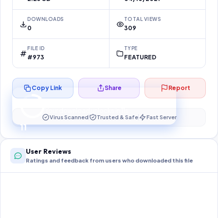
DOWNLOADS
TOTAL VIEWS
0
309
FILE ID
TYPE
#973
FEATURED
Copy Link
Share
Report
Preparing your secure download…
Your download unlocks in
10
s
Virus Scanned
Trusted & Safe
Fast Server
10
User Reviews
Ratings and feedback from users who downloaded this file