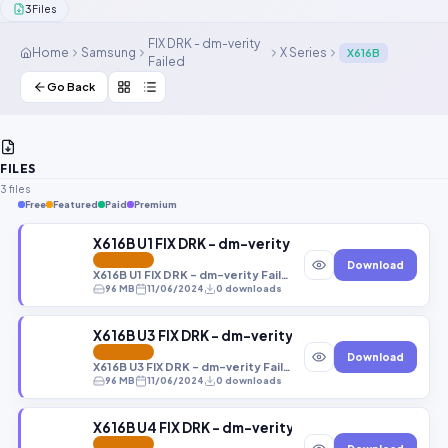
3
Files
Contact Us
FIX DRK - dm-verity
Home
Samsung
X Series
X616B
Failed
Our Agents
Go Back
Password Finder
FILES
3 files
Free
Featured
Paid
Premium
X616B U1 FIX DRK - dm-verity Failed U1 Android 1
FEATURED
Download
X616B U1 FIX DRK - dm-verity Failed U1 Android 14 FRP OFF OEM OFF RMM OFF.tar
96 MB
11/06/2024
0 downloads
X616B U3 FIX DRK - dm-verity Failed U3 Android 1
FEATURED
Download
X616B U3 FIX DRK - dm-verity Failed U3 Android 14 FRP OFF OEM OFF RMM OFF.tar
96 MB
11/06/2024
0 downloads
X616B U4 FIX DRK - dm-verity Failed U4 Android 1
FEATURED