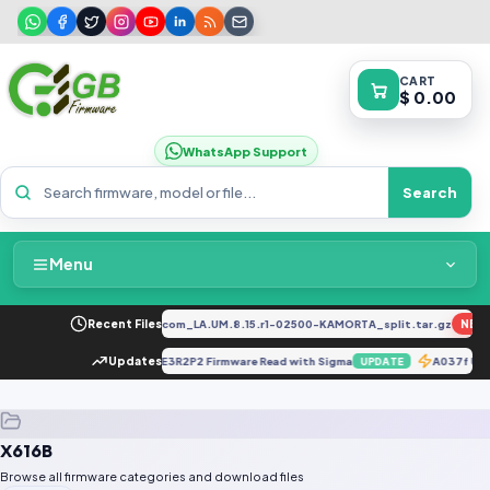
CART
$ 0.00
WhatsApp Support
Search
Menu
Home
034F_EX_A_1.8.29_vivo_qcom_LA.UM.8.15.r1-02500-KAMORTA_split.tar.gz
Recent Files
NEW
Packages & Pricing
E MAR-L21A 12.0.0.262_C432E3R2P2 Firmware Read with Sigma
Updates
A037f U1
UPDATE
Recent Files
X616B
Request File
Browse all firmware categories and download files