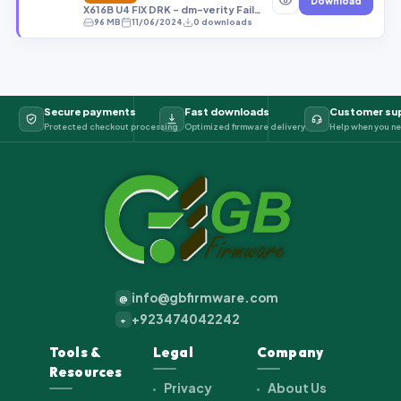
Download
X616B U4 FIX DRK - dm-verity Failed U4 Android 14 FRP OFF OEM OFF RMM OFF.tar
96 MB
11/06/2024
0 downloads
Secure payments
Fast downloads
Customer su
Protected checkout processing
Optimized firmware delivery
Help when you ne
info@gbfirmware.com
@
+923474042242
+
Tools &
Legal
Company
Resources
Privacy
About Us