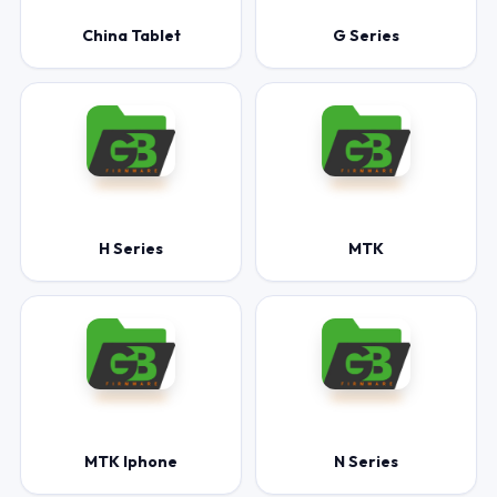
China Tablet
G Series
H Series
MTK
MTK Iphone
N Series