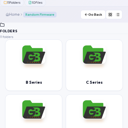
11
10
Folders
Files
Contact Us
Home
Random Firmware
Go Back
Our Agents
FOLDERS
Password Finder
11 folders
B Series
C Series