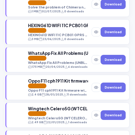
FEATURED
Download
Solve the problem of Chimera not recognizing devices in Eub mode
1 MB
02/07/2025
0 downloads
HEXING61D WIFI 11C PCB01 GPRS MT6261 S00 B BY
FEATURED
Download
HEXING61D WIFI 11C PCB01 GPRS MT6261 S00 B BY SUPPORT emanfirmware
3 MB
23/06/2025
0 downloads
WhatsApp Fix All Problems (UNBLOCK THE Devices) N
FEATURED
Download
WhatsApp Fix All Problems (UNBLOCK THE Devices) Not The Sim [Android 12,13,14,15]
175 MB
20/04/2025
6 downloads
Oppo F11 cph1911 Kit firmware without any error(al
FEATURED
Download
Oppo F11 cph1911 Kit firmware without any error(all fixed) 4/128GB 100℅ Tested!
2.4 GB
28/01/2025
11 downloads
Wingtech Celero5G (WTCELERO5G_1.15.36) DUMP
FEATURED
Download
Wingtech Celero5G (WTCELERO5G_1.15.36) DUMP_PARTITIONS_(2023-9-10_0-53-13).rar
2.49 GB
22/01/2025
1 downloads