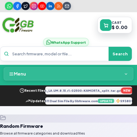
CART
$ 0.00
WhatsApp Support
Search
Menu
Home
_EX_A_1.8.29_vivo_qcom_LA.UM.8.15.r1-02500-KAMORTA_split.tar.gz
Recent Files
NEW
FRE
Packages & Pricing
975NKSU7FUH3 Auto Patch OS11 Dual Sim File By Gbfirware.com
Updates
S9380 U5
UPDATE
Recent Files
Random Firmware
Request File
Browse all firmware categories and download files