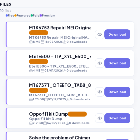
FILES
10 files
Free
Featured
Paid
Premium
MTK6753 Repair IMEI Original NVRAM DATABASE FI
FEATURED
Download
MTK6753 Repair IMEI Original NVRAM DATABASE FILES
8 MB
18/02/2026
0 downloads
Etel E500 - T19_XYL_E500_ETEL_EN_QQVGA_PC
FEATURED
Download
Etel E500 - T19_XYL_E500_ETEL_EN_QQVGA_PCB01_gprs_MT6261_S00
4 MB
03/01/2026
0 downloads
MT6737T_OTEETO_TAB8_8.1.0_TAB8_OTEETO_V1
FEATURED
Download
MT6737T_OTEETO_TAB8_8.1.0_TAB8_OTEETO_V1.0_20240415_O11019_TAB8.zip
1.25 GB
02/12/2025
0 downloads
Oppo f11 kit Dump
FEATURED
Download
Oppo f11 kit Dump
2.7 GB
16/07/2025
0 downloads
Solve the problem of Chimera not recognizing dev