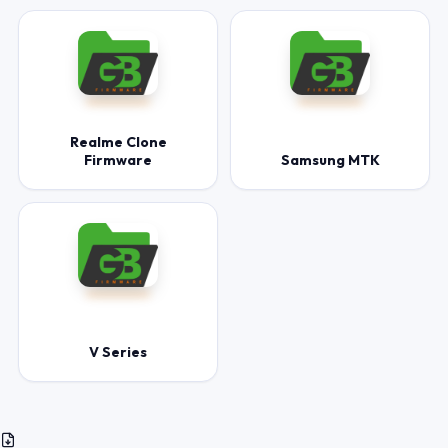
Realme Clone
Firmware
Samsung MTK
V Series