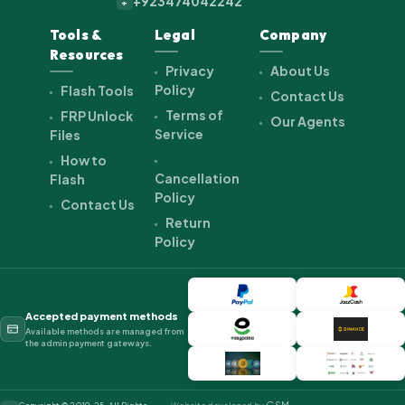
+923474042242
+
Tools &
Legal
Company
Resources
Privacy
About Us
Policy
Flash Tools
Contact Us
Terms of
FRP Unlock
Our Agents
Service
Files
How to
Cancellation
Flash
Policy
Contact Us
Return
Policy
Accepted payment methods
Available methods are managed from
the admin payment gateways.
GSM