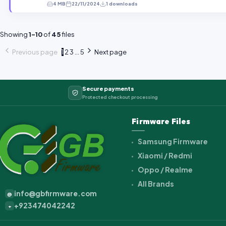
4 MB
22/11/2024
1 downloads
Showing
1–10
of
45
files
Previous page
1
2
3
...
5
Next page
Secure payments
Protected checkout processing
Firmware Files
Samsung Firmware
Xiaomi / Redmi
Oppo / Realme
All Brands
info@gbfirmware.com
@
+923474042242
+