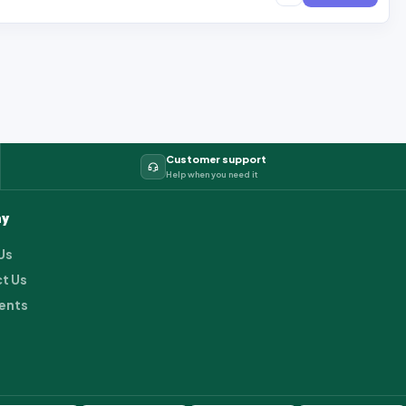
Customer support
Help when you need it
y
Us
t Us
ents