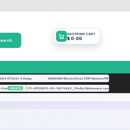
SHOPPING
CART
$ 0.00
Search
4 XT2421-4 Dump
SAMSUNG Watch Ultra L705F Remove FRP [By ISP].docx
FREE
FE
obile Gsm
F1-VP510EFG-GO-180706V2_ File By Gbfirmware.com
UPDATE
UPDATE