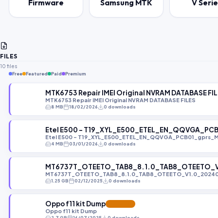
Firmware
Samsung MTK
V Serie
FILES
10 files
Free
Featured
Paid
Premium
MTK6753 Repair IMEI Original NVRAM DATABASE FI
MTK6753 Repair IMEI Original NVRAM DATABASE FILES
8 MB
18/02/2026
0 downloads
Etel E500 - T19_XYL_E500_ETEL_EN_QQVGA_PC
Etel E500 - T19_XYL_E500_ETEL_EN_QQVGA_PCB01_gprs_
4 MB
03/01/2026
0 downloads
MT6737T_OTEETO_TAB8_8.1.0_TAB8_OTEETO_V1
MT6737T_OTEETO_TAB8_8.1.0_TAB8_OTEETO_V1.0_202404
1.25 GB
02/12/2025
0 downloads
Oppo f11 kit Dump
FEATURED
Oppo f11 kit Dump
2.7 GB
16/07/2025
0 downloads