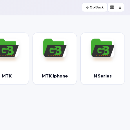
Go Back
MTK
MTK Iphone
N Series