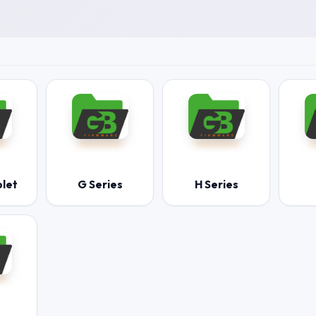
blet
G Series
H Series