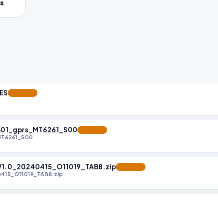
s
LES
FEATURED
B01_gprs_MT6261_S00
FEATURED
MT6261_S00
.0_20240415_O11019_TAB8.zip
FEATURED
15_O11019_TAB8.zip