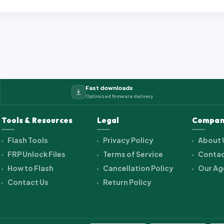
Fast downloads
Optimized firmware delivery
Tools & Resources
Legal
Compan
Flash Tools
Privacy Policy
About 
FRP Unlock Files
Terms of Service
Contac
How to Flash
Cancellation Policy
Our Ag
Contact Us
Return Policy