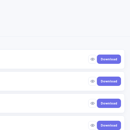
Download
Download
Download
Download