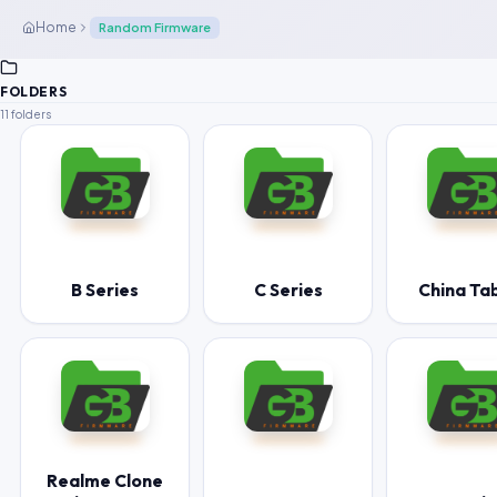
Home
Random Firmware
FOLDERS
11 folders
B Series
C Series
China Ta
Realme Clone