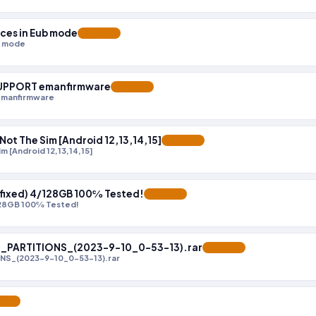
ices in Eub mode
FEATURED
b mode
 SUPPORT emanfirmware
FEATURED
emanfirmware
ot The Sim [Android 12,13,14,15]
FEATURED
 [Android 12,13,14,15]
l fixed) 4/128GB 100℅ Tested!
FEATURED
/128GB 100℅ Tested!
_PARTITIONS_(2023-9-10_0-53-13).rar
FEATURED
NS_(2023-9-10_0-53-13).rar
URED