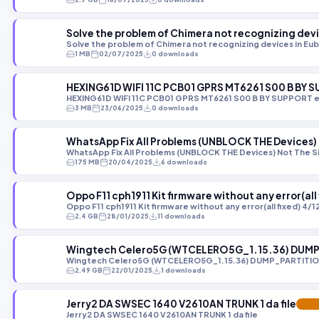
Solve the problem of Chimera not recognizing dev
Solve the problem of Chimera not recognizing devices in Eu
1 MB
02/07/2025
0 downloads
HEXING61D WIFI 11C PCB01 GPRS MT6261 S00 B BY
HEXING61D WIFI 11C PCB01 GPRS MT6261 S00 B BY SUPPORT 
3 MB
23/06/2025
0 downloads
WhatsApp Fix All Problems (UNBLOCK THE Devices) N
WhatsApp Fix All Problems (UNBLOCK THE Devices) Not The Sim
175 MB
20/04/2025
6 downloads
Oppo F11 cph1911 Kit firmware without any error(al
Oppo F11 cph1911 Kit firmware without any error(all fixed) 4
2.4 GB
28/01/2025
11 downloads
Wingtech Celero5G (WTCELERO5G_1.15.36) DUMP
Wingtech Celero5G (WTCELERO5G_1.15.36) DUMP_PARTITIO
2.49 GB
22/01/2025
1 downloads
Jerry2 DA SWSEC 1640 V2610AN TRUNK 1 da file
FEAT
Jerry2 DA SWSEC 1640 V2610AN TRUNK 1 da file