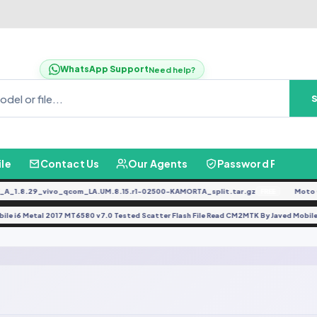
WhatsApp Support
Need help?
ile
Contact Us
Our Agents
Password Finder
.8.29_vivo_qcom_LA.UM.8.15.r1-02500-KAMORTA_split.tar.gz
Moto G0
FREE
Mobile i6 Metal 2017 MT6580 v7.0 Tested Scatter Flash File Read CM2MTK By Javed M