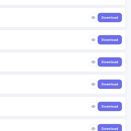
Download
Download
Download
Download
Download
Download