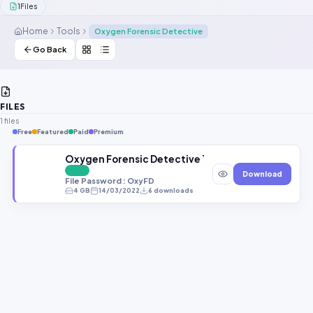
1
Files
Contact Us
Home
Tools
Oxygen Forensic Detective
Our Agents
Go Back
Password Finder
FILES
1 files
Free
Featured
Paid
Premium
Oxygen Forensic Detective 14.3.0.77 Latest Setup
FREE
Download
File Password : OxyFD
4 GB
14/03/2022
6 downloads