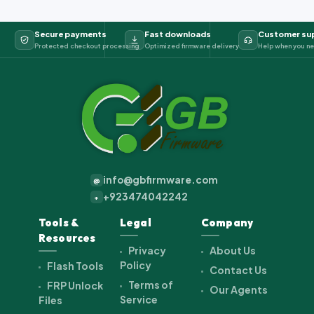
Secure payments
Fast downloads
Customer su
Protected checkout processing
Optimized firmware delivery
Help when you ne
info@gbfirmware.com
@
+923474042242
+
Tools &
Legal
Company
Resources
Privacy
About Us
Policy
Flash Tools
Contact Us
Terms of
FRP Unlock
Our Agents
Service
Files