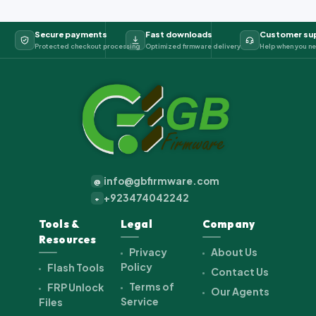
Secure payments
Fast downloads
Customer su
Protected checkout processing
Optimized firmware delivery
Help when you ne
info@gbfirmware.com
@
+923474042242
+
Tools &
Legal
Company
Resources
Privacy
About Us
Policy
Flash Tools
Contact Us
Terms of
FRP Unlock
Our Agents
Service
Files