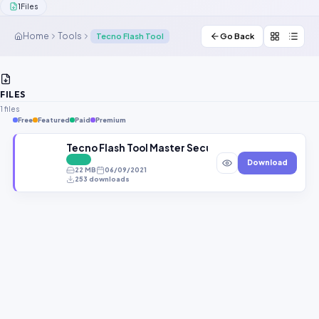
1
Files
Contact Us
Home
Tools
Tecno Flash Tool
Go Back
Our Agents
Password Finder
FILES
1 files
Free
Featured
Paid
Premium
Tecno Flash Tool Master Secure Boot 2020
FREE
Download
22 MB
06/09/2021
253 downloads