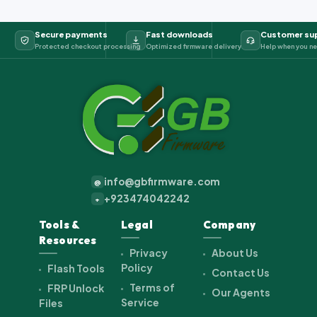
Secure payments
Fast downloads
Customer su
Protected checkout processing
Optimized firmware delivery
Help when you ne
info@gbfirmware.com
@
+923474042242
+
Tools &
Legal
Company
Resources
Privacy
About Us
Policy
Flash Tools
Contact Us
Terms of
FRP Unlock
Our Agents
Service
Files