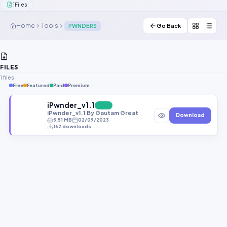
1
Files
Contact Us
Home
Tools
PWNDERS
Go Back
Our Agents
Password Finder
FILES
1 files
Free
Featured
Paid
Premium
iPwnder_v1.1
FREE
iPwnder_v1.1 By Gautam Great
Download
5.51 MB
02/09/2023
162 downloads