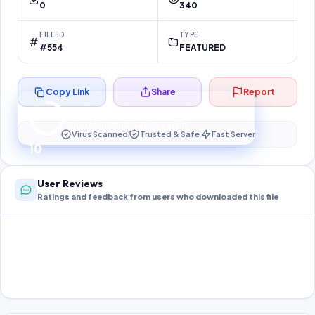
0
340
FILE ID
TYPE
#554
FEATURED
Copy Link
Share
Report
Preparing your secure download…
Your download unlocks in
10
s
Virus Scanned
Trusted & Safe
Fast Server
10
User Reviews
Ratings and feedback from users who downloaded this file