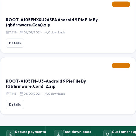
FEATURED
ROOT-A105FNXXU2ASF4 Android 9 Pie File By
(gbfirmware.Com).zip
11 MB
06/09/2021
0 downloads
Details
FEATURED
ROOT-A105FN-U3-Android 9 Pie File By
(Gbfirmware.Com)_2.zip
11 MB
06/09/2021
0 downloads
Details
Secure payments
Fast downloads
Customer su