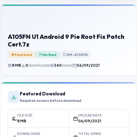
Contact Us
Our Agents
Password Finder
A105FN U1 Android 9 Pie Root Fix Patch
Cert.7z
Featured
Verified
SM-A105FN
8 MB
0
downloads
340
views
06/09/2021
Featured Download
Requires access before download
FILE SIZE
UPLOAD DATE
8 MB
06/09/2021
DOWNLOADS
TOTAL VIEWS