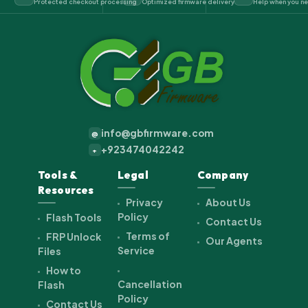
Protected checkout processing
Optimized firmware delivery
Help when you ne
info@gbfirmware.com
@
+923474042242
+
Tools &
Legal
Company
Resources
Privacy
About Us
Policy
Flash Tools
Contact Us
Terms of
FRP Unlock
Our Agents
Service
Files
How to
Cancellation
Flash
Policy
Contact Us