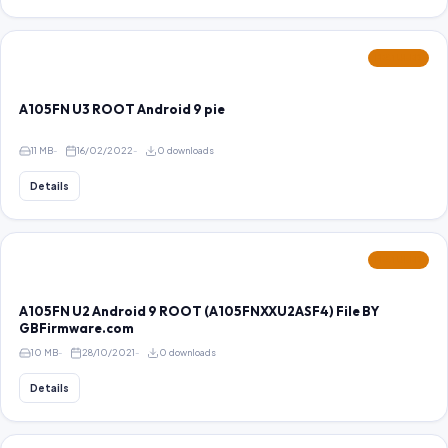
FEATURED
A105FN U3 ROOT Android 9 pie
11 MB
16/02/2022
0 downloads
Details
FEATURED
A105FN U2 Android 9 ROOT (A105FNXXU2ASF4) File BY
GBFirmware.com
10 MB
28/10/2021
0 downloads
Details