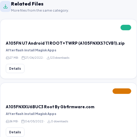
Related Files
More files from the same category.
FREE
A105FN U7 Android 11 ROOT+TWRP (A105FNXXS7CVB1).zip
After flash install Magisk Apps
27 MB
27/06/2022
123 downloads
Details
FEATURED
A105FNXXU6BUC3 Root By Gbfirmware.com
After flash install Magisk Apps
36 MB
04/05/2022
0 downloads
Details