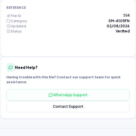
REFERENCE
File ID
554
Category
SM-A105FN
Updated
02/08/2026
Status
Verified
Need Help?
Having trouble with this file? Contact our support team for quick
assistance.
WhatsApp Support
Contact Support