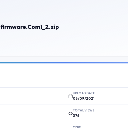
bfirmware.Com)_2.zip
UPLOAD DATE
06/09/2021
TOTAL VIEWS
376
TYPE