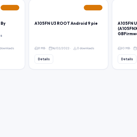
FEATURED
FEATURED
 By
A105FN U3 ROOT Android 9 pie
A105FN U
(A105FNX
GBFirmw
ps
downloads
11 MB
16/02/2022
0 downloads
10 MB
Details
Details