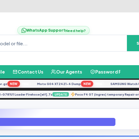
WhatsApp Support
Need help?
ile
Contact Us
Our Agents
Password Finder
z
NEW
Moto G04 XT2421-4 Dump
NEW
SAMSUNG Watch Ultra 
FREE
FREE
SM-G781U1 Loader Firehose [elf].7z
Poco F4 GT (ingres) temporary Rep
UPDATE
OT-A105FN-U3-Android 9 Pie File By (Gbfirmware.Com)_2.zip