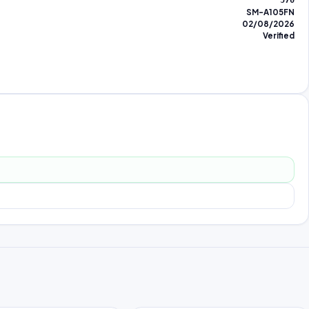
570
SM-A105FN
02/08/2026
Verified