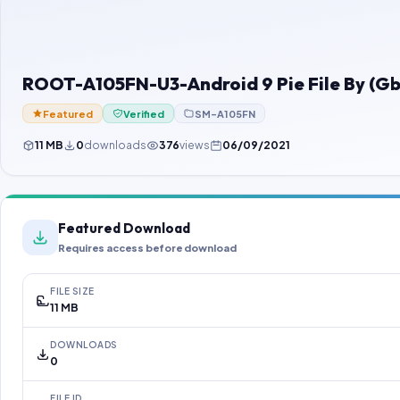
ROOT-A105FN-U3-Android 9 Pie File By (G
Featured
Verified
SM-A105FN
11 MB
0
downloads
376
views
06/09/2021
Featured Download
Requires access before download
FILE SIZE
11 MB
DOWNLOADS
0
FILE ID