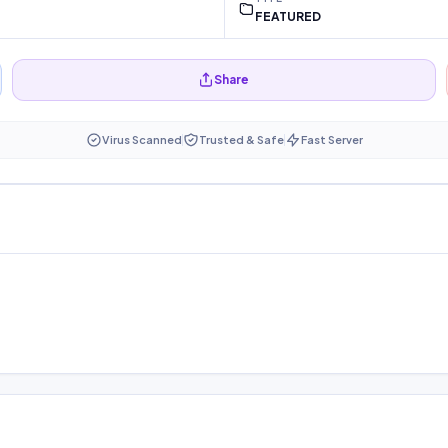
FEATURED
Share
Virus Scanned
Trusted & Safe
Fast Server