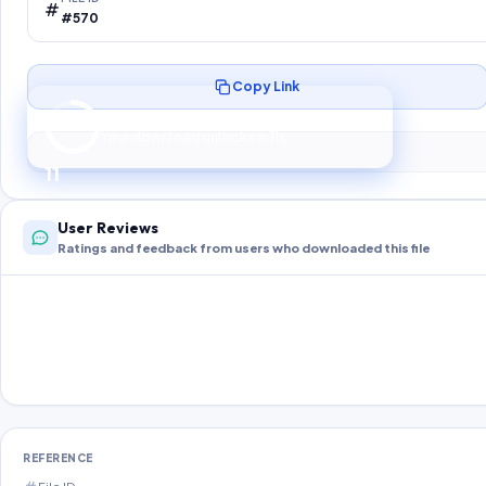
#570
Copy Link
Preparing your secure download…
Your download unlocks in
10
s
10
User Reviews
Ratings and feedback from users who downloaded this file
REFERENCE