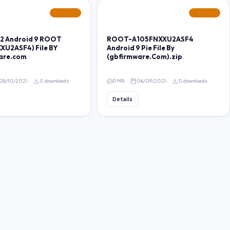
FEATURED
FEATURED
2 Android 9 ROOT
ROOT-A105FNXXU2ASF4
XU2ASF4) File BY
Android 9 Pie File By
are.com
(gbfirmware.Com).zip
28/10/2021
0 downloads
11 MB
06/09/2021
0 downloads
Details