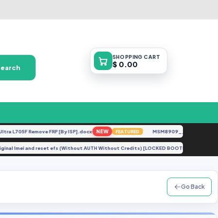
SHOPPING
CART
$ 0.00
Search
L705F Remove FRP [By ISP].docx
NEW
MSM8909__LG-M153__M15310
FEATURED
air original Imei and reset efs (Without AUTH Without Credits) [LOCKED BOOTLOADER}
Go Back