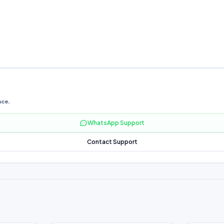
nce.
WhatsApp Support
Contact Support