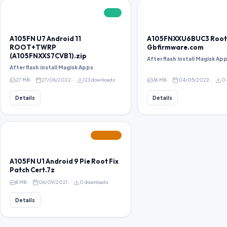
FREE
A105FN U7 Android 11
A105FNXXU6BUC3 Root
ROOT+TWRP
Gbfirmware.com
(A105FNXXS7CVB1).zip
After flash install Magisk Ap
After flash install Magisk Apps
27 MB
27/06/2022
123 downloads
36 MB
04/05/2022
0 
Details
Details
FEATURED
A105FN U1 Android 9 Pie Root Fix
Patch Cert.7z
8 MB
06/09/2021
0 downloads
Details