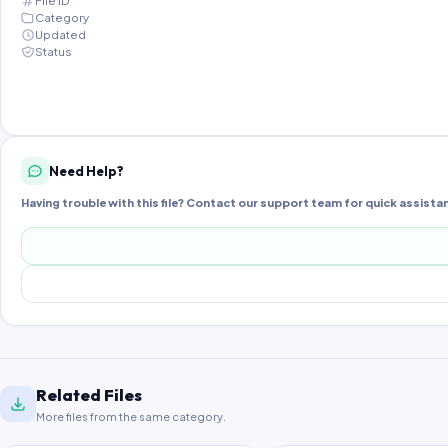
File ID
Category
Updated
Status
Need Help?
Having trouble with this file? Contact our support team for quick assista
Related Files
More files from the same category.