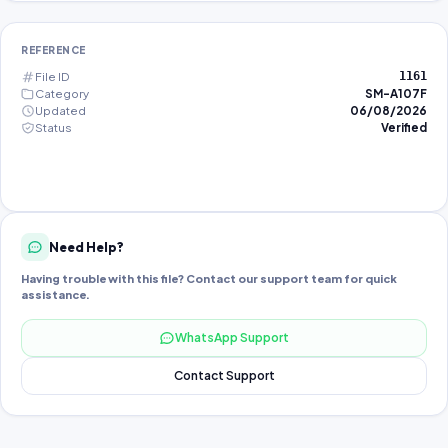
REFERENCE
File ID
1161
Category
SM-A107F
Updated
06/08/2026
Status
Verified
Need Help?
Having trouble with this file? Contact our support team for quick
assistance.
WhatsApp Support
Contact Support