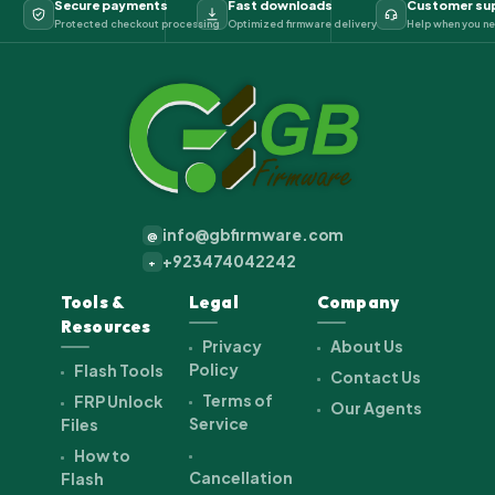
Secure payments
Fast downloads
Customer su
Protected checkout processing
Optimized firmware delivery
Help when you ne
info@gbfirmware.com
@
+923474042242
+
Tools &
Legal
Company
Resources
Privacy
About Us
Policy
Flash Tools
Contact Us
Terms of
FRP Unlock
Our Agents
Service
Files
How to
Cancellation
Flash