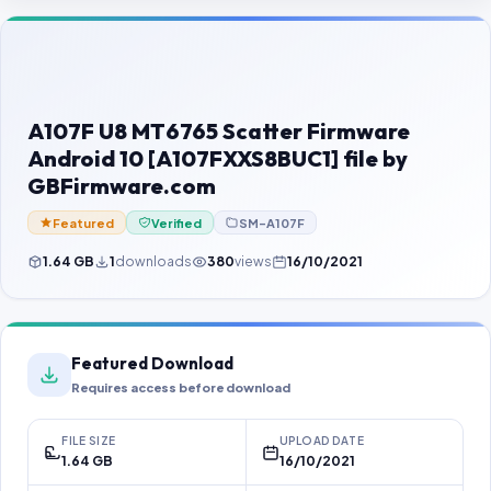
Contact Us
Our Agents
Password Finder
A107F U8 MT6765 Scatter Firmware
Android 10 [A107FXXS8BUC1] file by
GBFirmware.com
Featured
Verified
SM-A107F
1.64 GB
1
downloads
380
views
16/10/2021
Featured Download
Requires access before download
FILE SIZE
UPLOAD DATE
1.64 GB
16/10/2021