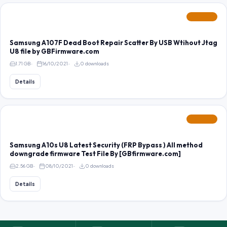
FEATURED
Samsung A107F Dead Boot Repair Scatter By USB Wtihout Jtag
U8 file by GBFirmware.com
1.71 GB
16/10/2021
0 downloads
Details
FEATURED
Samsung A10s U8 Latest Security (FRP Bypass ) All method
downgrade firmware Test File By [GBfirmware.com]
2.56 GB
08/10/2021
0 downloads
Details