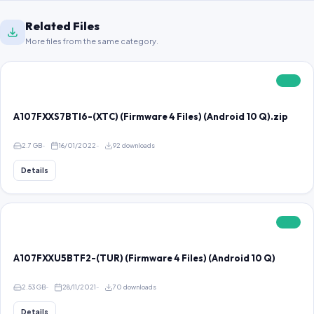
Related Files
More files from the same category.
FREE
A107FXXS7BTI6-(XTC) (Firmware 4 Files) (Android 10 Q).zip
2.7 GB
16/01/2022
92 downloads
Details
FREE
A107FXXU5BTF2-(TUR) (Firmware 4 Files) (Android 10 Q)
2.53 GB
28/11/2021
70 downloads
Details