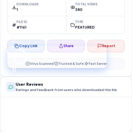
DOWNLOADS
TOTAL VIEWS
1
380
FILE ID
TYPE
#1161
FEATURED
Copy Link
Share
Report
Preparing your secure download…
Your download unlocks in
10
s
Virus Scanned
Trusted & Safe
Fast Server
10
User Reviews
Ratings and feedback from users who downloaded this file