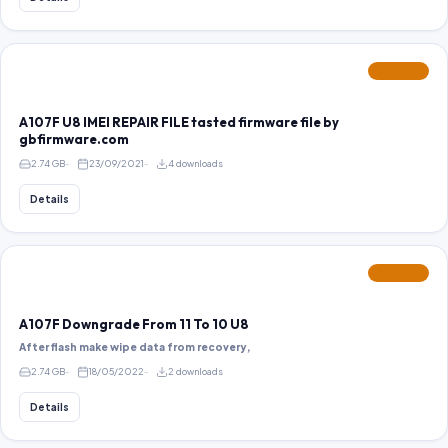
FEATURED
A107F U8 IMEI REPAIR FILE tasted firmware file by
gbfirmware.com
2.74 GB
23/09/2021
4 downloads
Details
FEATURED
A107F Downgrade From 11 To 10 U8
After flash make wipe data from recovery,
2.74 GB
18/05/2022
2 downloads
Details