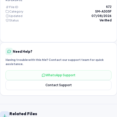
REFERENCE
File ID
672
Category
SM-A305F
Updated
07/08/2026
Status
Verified
Need Help?
Having trouble with this file? Contact our support team for quick
assistance.
WhatsApp Support
Contact Support
Related Files