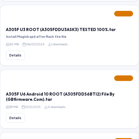
FEATURED
A305F U3 ROOT (A305FDDU3ASK3) TESTED 100%.tar
install Magisk apk after flash the file
30 MB
06/01/2024
1 downloads
Details
FEATURED
A305F U6 Android 10 ROOT (A305FDDS6BTI2) File By
(GBfirmware.Com).tar
59 MB
21/12/2021
0 downloads
Details