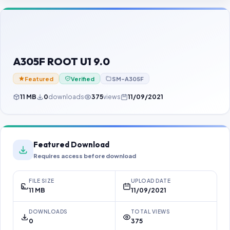
Contact Us
Our Agents
Password Finder
A305F ROOT U1 9.0
Featured
Verified
SM-A305F
11 MB
0
downloads
375
views
11/09/2021
Featured Download
Requires access before download
FILE SIZE
UPLOAD DATE
11 MB
11/09/2021
DOWNLOADS
TOTAL VIEWS
0
375