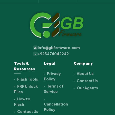
info@gbfirmware.com
@
+923474042242
+
Tools &
Legal
Company
Resources
Privacy
About Us
Policy
Flash Tools
Contact Us
Terms of
FRP Unlock
Our Agents
Service
Files
How to
Cancellation
Flash
Policy
Contact Us