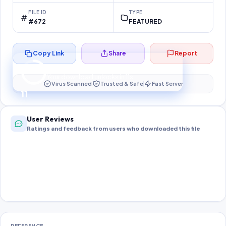
FILE ID
TYPE
#672
FEATURED
Copy Link
Share
Report
Preparing your secure download…
Your download unlocks in
10
s
Virus Scanned
Trusted & Safe
Fast Server
10
User Reviews
Ratings and feedback from users who downloaded this file