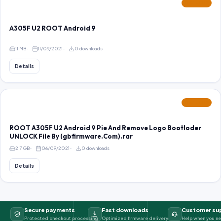
FEATURED
A305F U2 ROOT Android 9
11 MB
11/09/2021
0 downloads
Details
FEATURED
ROOT A305F U2 Android 9 Pie And Remove Logo Bootloder
UNLOCK File By (gbfirmware.Com).rar
2.7 GB
06/09/2021
0 downloads
Details
Secure payments
Fast downloads
Customer su
Protected checkout processing
Optimized firmware delivery
Help when you ne