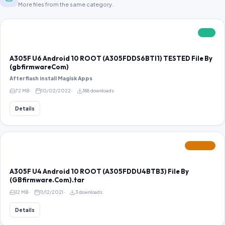
More files from the same category.
FREE
A305F U6 Android 10 ROOT (A305FDDS6BTI1) TESTED File By
(gbfirmwareCom)
After flash install Magisk Apps
72 MB
10/02/2022
188 downloads
Details
FEATURED
A305F U4 Android 10 ROOT (A305FDDU4BTB3) File By
(GBfirmware.Com).tar
12 MB
11/12/2021
3 downloads
Details