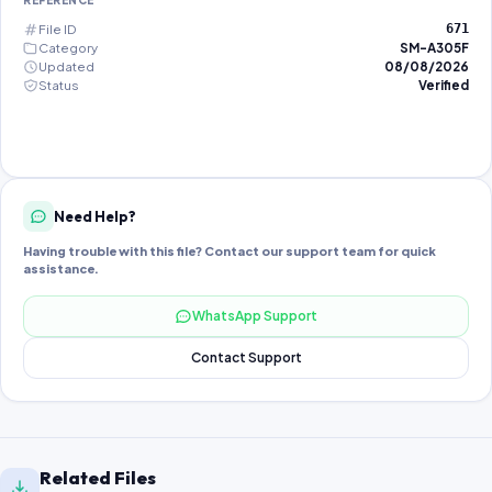
REFERENCE
File ID
671
Category
SM-A305F
Updated
08/08/2026
Status
Verified
Need Help?
Having trouble with this file? Contact our support team for quick
assistance.
WhatsApp Support
Contact Support
Related Files