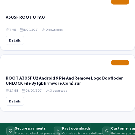
FEATURED
A305F ROOT U1 9.0
11 MB
11/09/2021
0 downloads
Details
FEATURED
ROOT A305F U2 Android 9 Pie And Remove Logo Bootloder
UNLOCK File By (gbfirmware.Com).rar
2.7 GB
06/09/2021
0 downloads
Details
Secure payments
Fast downloads
Customer su
Protected checkout processing
Optimized firmware delivery
Help when you ne