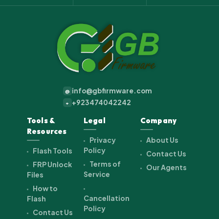
info@gbfirmware.com
@
+923474042242
+
Tools &
Legal
Company
Resources
Privacy
About Us
Policy
Flash Tools
Contact Us
Terms of
FRP Unlock
Our Agents
Service
Files
How to
Cancellation
Flash
Policy
Contact Us