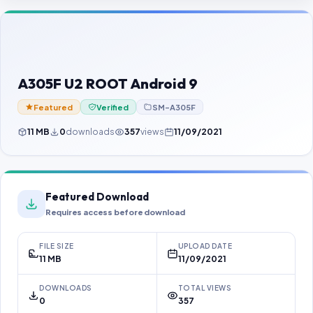
Contact Us
Our Agents
Password Finder
A305F U2 ROOT Android 9
Featured
Verified
SM-A305F
11 MB
0
downloads
357
views
11/09/2021
Featured Download
Requires access before download
FILE SIZE
UPLOAD DATE
11 MB
11/09/2021
DOWNLOADS
TOTAL VIEWS
0
357