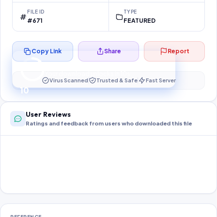
FILE ID
TYPE
#671
FEATURED
Copy Link
Share
Report
Preparing your secure download…
Your download unlocks in
10
s
Virus Scanned
Trusted & Safe
Fast Server
10
User Reviews
Ratings and feedback from users who downloaded this file