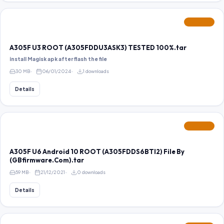
FEATURED
A305F U3 ROOT (A305FDDU3ASK3) TESTED 100%.tar
install Magisk apk after flash the file
30 MB
06/01/2024
1 downloads
Details
FEATURED
A305F U6 Android 10 ROOT (A305FDDS6BTI2) File By
(GBfirmware.Com).tar
59 MB
21/12/2021
0 downloads
Details