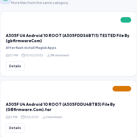
More files from the same category.
FREE
A305F U6 Android 10 ROOT (A305FDDS6BTI1) TESTED File By
(gbfirmwareCom)
After flash install Magisk Apps
72 MB
10/02/2022
188 downloads
Details
FEATURED
A305F U4 Android 10 ROOT (A305FDDU4BTB3) File By
(GBfirmware.Com).tar
12 MB
11/12/2021
3 downloads
Details