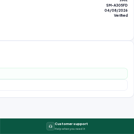
1082
SM-A305FD
04/08/2026
Verified
Customer support
Help when you need it