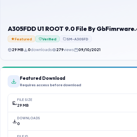
A305FDD U1 ROOT 9.0 File By GbFimrware
Featured
Verified
SM-A305FD
29 MB
0
downloads
279
views
09/10/2021
Featured Download
Requires access before download
FILE SIZE
29 MB
DOWNLOADS
0
FILE ID