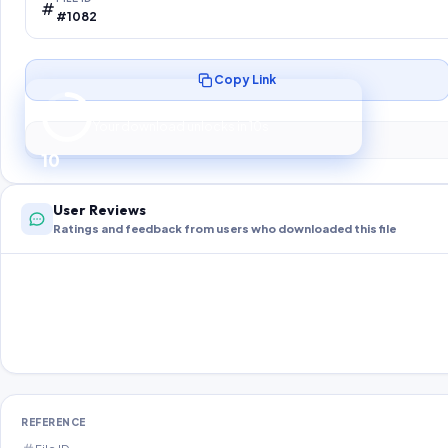
#1082
Copy Link
Preparing your secure download…
Your download unlocks in
10
s
10
User Reviews
Ratings and feedback from users who downloaded this file
REFERENCE