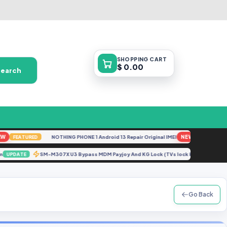
SHOPPING
CART
$ 0.00
Search
NOTHING PHONE 1 Android 13 Repair Original IMEI
NEW
FEATURED
FEATURED
ution
SM-M307X U3 Bypass MDM Payjoy And KG Lock (TVs lock kg lock) [A
UPDATE
Go Back