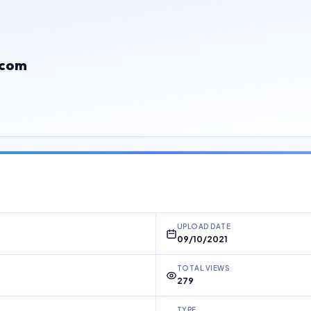
.com
UPLOAD DATE
09/10/2021
TOTAL VIEWS
279
TYPE