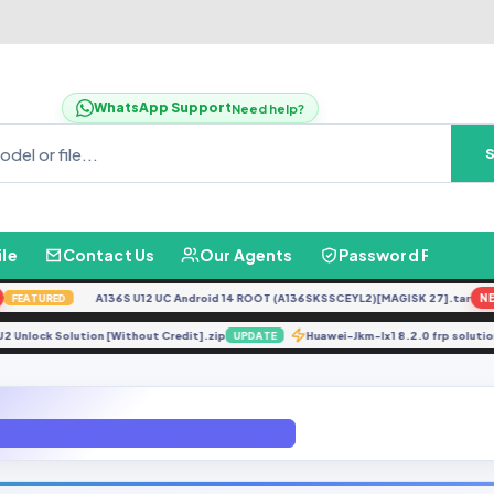
WhatsApp Support
Need help?
ile
Contact Us
Our Agents
Password Finder
A136S U12 UC Android 14 ROOT (A136SKSSCEYL2)[MAGISK 27].tar
NEW
EATURED
0F U2 Unlock Solution [Without Credit].zip
Huawei-Jkm-lx1 8.2.0 frp sol
UPDATE
05FDD U1 ROOT 9.0 File By GbFimrware.com