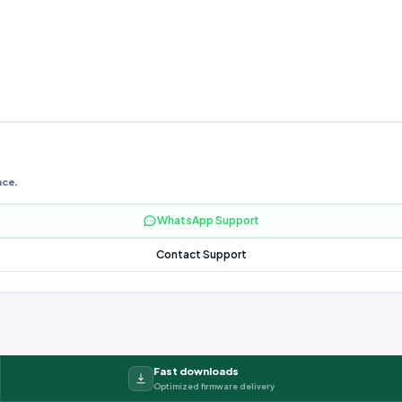
nce.
WhatsApp Support
Contact Support
Fast downloads
Optimized firmware delivery