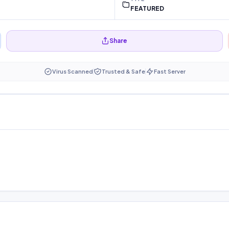
FEATURED
Share
Virus Scanned
Trusted & Safe
Fast Server