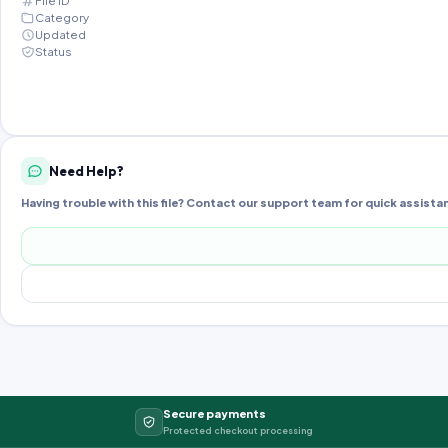
File ID
Category
Updated
Status
Need Help?
Having trouble with this file? Contact our support team for quick assista
Secure payments
Protected checkout processing