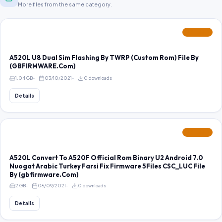
More files from the same category.
FEATURED
A520L U8 Dual Sim Flashing By TWRP (Custom Rom) File By
(GBFIRMWARE.Com)
1.04 GB
03/10/2021
0 downloads
Details
FEATURED
A520L Convert To A520F Official Rom Binary U2 Android 7.0
Nuogat Arabic Turkey Farsi Fix Firmware 5Files CSC_LUC File
By (gbfirmware.Com)
2 GB
06/09/2021
0 downloads
Details