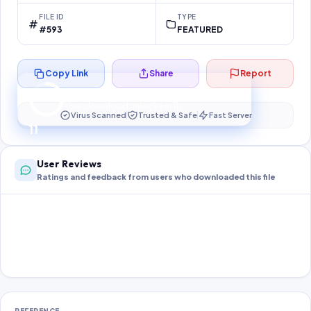
FILE ID
TYPE
#593
FEATURED
Copy Link
Share
Report
Preparing your secure download…
Your download unlocks in
11
s
Virus Scanned
Trusted & Safe
Fast Server
11
User Reviews
Ratings and feedback from users who downloaded this file