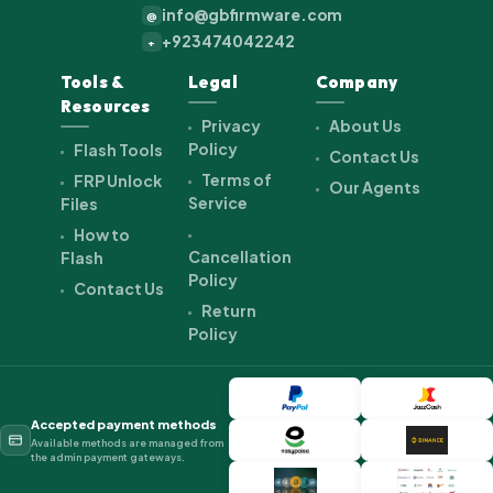
info@gbfirmware.com
@
+923474042242
+
Tools &
Legal
Company
Resources
Privacy
About Us
Policy
Flash Tools
Contact Us
Terms of
FRP Unlock
Our Agents
Service
Files
How to
Cancellation
Flash
Policy
Contact Us
Return
Policy
Accepted payment methods
Available methods are managed from
the admin payment gateways.