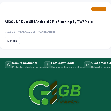
FEATURED
A520L U4 Dual SIM Android 9 Pie Flashing By TWRP.zip
2.3 GB
05/09/2021
0 downloads
Details
Secure payments
Fast downloads
Customer su
Protected checkout processing
Optimized firmware delivery
Help when you ne