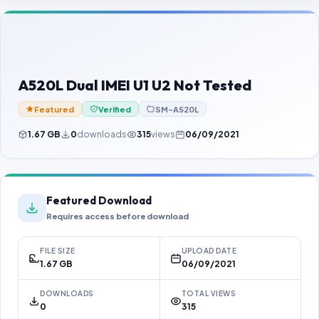
Contact Us
Our Agents
Password Finder
A520L Dual IMEI U1 U2 Not Tested
Featured
Verified
SM-A520L
1.67 GB
0
downloads
315
views
06/09/2021
Featured Download
Requires access before download
FILE SIZE
UPLOAD DATE
1.67 GB
06/09/2021
DOWNLOADS
TOTAL VIEWS
0
315