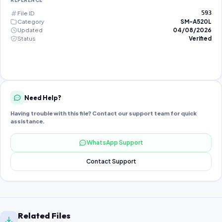
REFERENCE
File ID
593
Category
SM-A520L
Updated
04/08/2026
Status
Verified
Need Help?
Having trouble with this file? Contact our support team for quick
assistance.
WhatsApp Support
Contact Support
Related Files