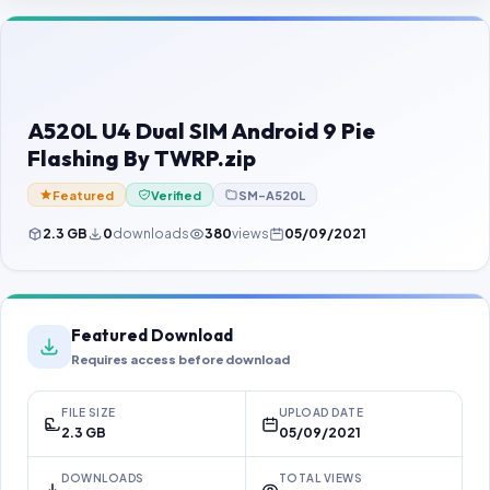
Contact Us
Our Agents
Password Finder
A520L U4 Dual SIM Android 9 Pie
Flashing By TWRP.zip
Featured
Verified
SM-A520L
2.3 GB
0
downloads
380
views
05/09/2021
Featured Download
Requires access before download
FILE SIZE
UPLOAD DATE
2.3 GB
05/09/2021
DOWNLOADS
TOTAL VIEWS