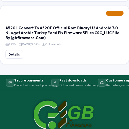
FEATURED
A520L Convert To A520F Official Rom Binary U2 Android 7.0
Nuogat Arabic Turkey Farsi Fix Firmware 5Files CSC_LUC File
By (gbfirmware.Com)
2 GB
06/09/2021
0 downloads
Details
Secure payments
Fast downloads
Customer su
Protected checkout processing
Optimized firmware delivery
Help when you ne