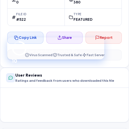
0
380
FILE ID
TYPE
#522
FEATURED
Copy Link
Share
Report
Preparing your secure download…
Your download unlocks in
10
s
Virus Scanned
Trusted & Safe
Fast Server
10
User Reviews
Ratings and feedback from users who downloaded this file