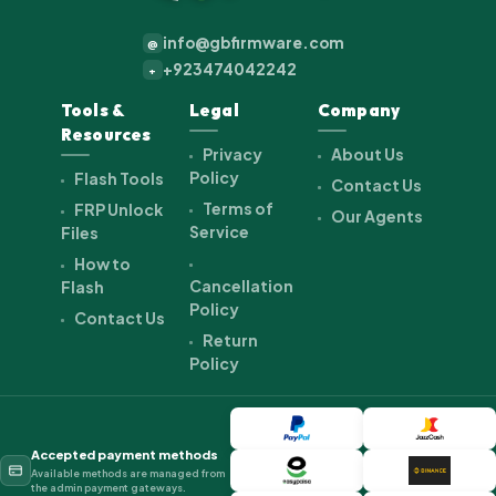
info@gbfirmware.com
@
+923474042242
+
Tools &
Legal
Company
Resources
Privacy
About Us
Policy
Flash Tools
Contact Us
Terms of
FRP Unlock
Our Agents
Service
Files
How to
Cancellation
Flash
Policy
Contact Us
Return
Policy
Accepted payment methods
Available methods are managed from
the admin payment gateways.