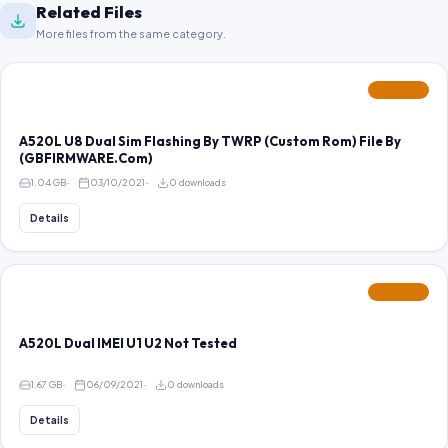
Related Files
More files from the same category.
FEATURED
A520L U8 Dual Sim Flashing By TWRP (Custom Rom) File By
(GBFIRMWARE.Com)
1.04 GB
03/10/2021
0 downloads
Details
FEATURED
A520L Dual IMEI U1 U2 Not Tested
1.67 GB
06/09/2021
0 downloads
Details