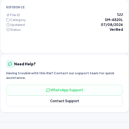
REFERENCE
File ID
522
Category
SM-A520L
Updated
07/08/2026
Status
Verified
Need Help?
Having trouble with this file? Contact our support team for quick
assistance.
WhatsApp Support
Contact Support