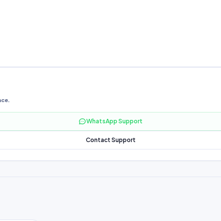
nce.
WhatsApp Support
Contact Support