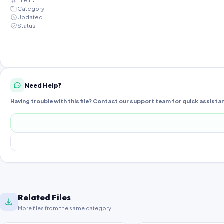
File ID
Category
Updated
Status
Need Help?
Having trouble with this file? Contact our support team for quick assista
Related Files
More files from the same category.