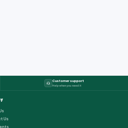
Customer support
Help when you need it
y
Us
t Us
ents