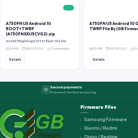
FREE
A750FN U5 Android 10
A750FN U5 Android 10 
ROOT+TWRP
TWRP File By (GB Firm
(A750FNXXU5CVG2).zip
install Magisk apk after flash the file
24 MB
28/01/2024
70 downloads
30 MB
25/09/2021
0 
Details
Details
Secure payments
Protected checkout processing
Firmware Files
Samsung Firmware
Xiaomi / Redmi
Oppo / Realme