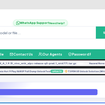
WhatsApp Support
Need help?
ile
Contact Us
Our Agents
Password Finder
.9.15_vivo_mtk_alps-release-q0-pre6.1_mt6771.tar.gz
Hauwei Nove 9Se J
FREE
Infinix Hot 9 Play X680F Full Dump UnlockTool
T395N U5 Unlock Solution
UPDATE
50FN Android 9 ROOT U3 (A750FNXXS3BSK3 ) file By GBFirmware.com