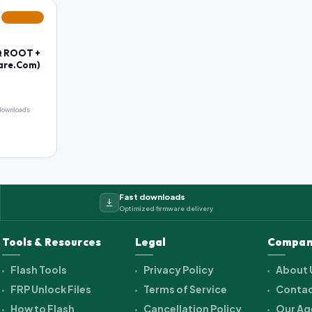
FEATURED
Q ROOT +
ware.Com)
downloads
Fast downloads
Optimized firmware delivery
Tools & Resources
Legal
Compan
Flash Tools
Privacy Policy
About 
FRP Unlock Files
Terms of Service
Contac
How to Flash
Cancellation Policy
Our Ag