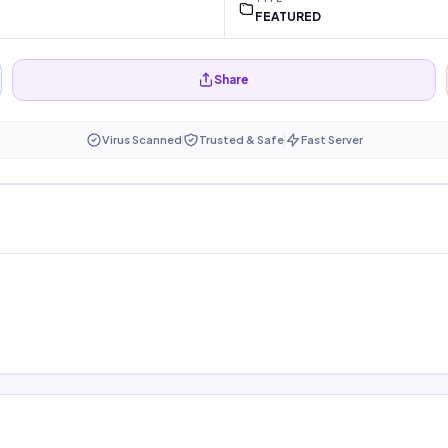
FEATURED
Share
Virus Scanned
Trusted & Safe
Fast Server