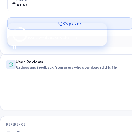
#1167
Copy Link
Preparing your secure download…
Your download unlocks in
10
s
10
User Reviews
Ratings and feedback from users who downloaded this file
REFERENCE