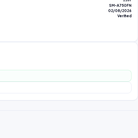
1167
SM-A750FN
02/08/2026
Verified