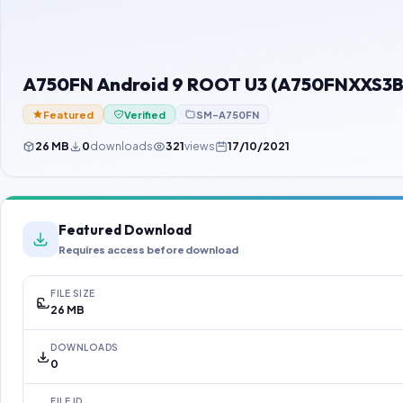
A750FN Android 9 ROOT U3 (A750FNXXS3BS
Featured
Verified
SM-A750FN
26 MB
0
downloads
321
views
17/10/2021
Featured Download
Requires access before download
FILE SIZE
26 MB
DOWNLOADS
0
FILE ID