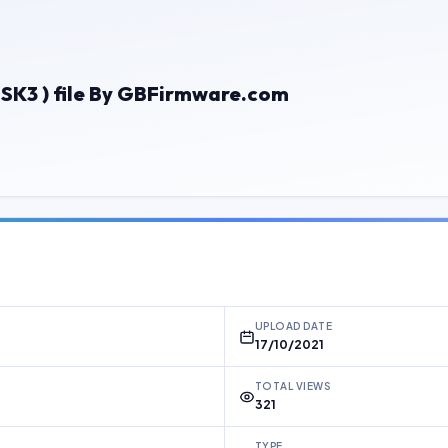
K3 ) file By GBFirmware.com
UPLOAD DATE
17/10/2021
TOTAL VIEWS
321
TYPE