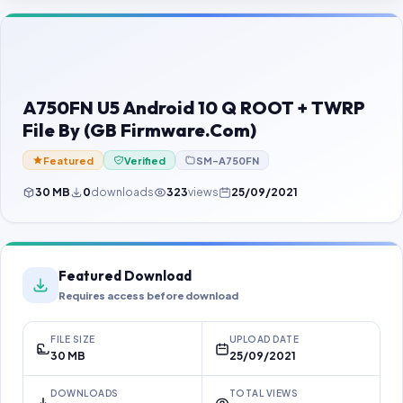
Contact Us
Our Agents
Password Finder
A750FN U5 Android 10 Q ROOT + TWRP
File By (GB Firmware.Com)
Featured
Verified
SM-A750FN
30 MB
0
downloads
323
views
25/09/2021
Featured Download
Requires access before download
FILE SIZE
UPLOAD DATE
30 MB
25/09/2021
DOWNLOADS
TOTAL VIEWS