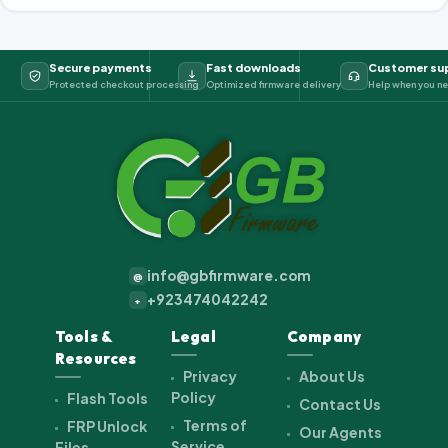
Secure payments
Fast downloads
Customer su
Protected checkout processing
Optimized firmware delivery
Help when you ne
info@gbfirmware.com
@
+923474042242
+
Tools &
Legal
Company
Resources
Privacy
About Us
Policy
Flash Tools
Contact Us
Terms of
FRP Unlock
Our Agents
Service
Files