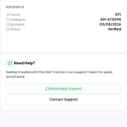
REFERENCE
File ID
825
Category
SM-A750FN
Updated
03/08/2026
Status
Verified
Need Help?
Having trouble with this file? Contact our support team for quick
assistance.
WhatsApp Support
Contact Support