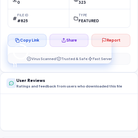
0
323
FILE ID
TYPE
#825
FEATURED
Copy Link
Share
Report
Preparing your secure download…
Your download unlocks in
11
s
Virus Scanned
Trusted & Safe
Fast Server
11
User Reviews
Ratings and feedback from users who downloaded this file