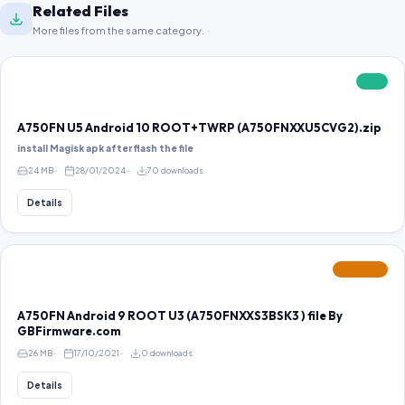
Related Files
More files from the same category.
FREE
A750FN U5 Android 10 ROOT+TWRP (A750FNXXU5CVG2).zip
install Magisk apk after flash the file
24 MB
28/01/2024
70 downloads
Details
FEATURED
A750FN Android 9 ROOT U3 (A750FNXXS3BSK3 ) file By
GBFirmware.com
26 MB
17/10/2021
0 downloads
Details