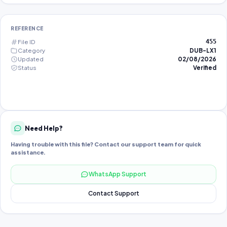
REFERENCE
File ID
455
Category
DUB-LX1
Updated
02/08/2026
Status
Verified
Need Help?
Having trouble with this file? Contact our support team for quick
assistance.
WhatsApp Support
Contact Support