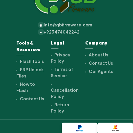
info@gbfirmware.com
@
+923474042242
+
Tools &
Legal
Company
Resources
Privacy
About Us
Policy
Flash Tools
Contact Us
Terms of
FRP Unlock
Our Agents
Service
Files
How to
Cancellation
Flash
Policy
Contact Us
Return
Policy