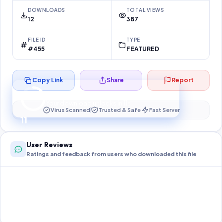
DOWNLOADS
TOTAL VIEWS
12
387
FILE ID
TYPE
#455
FEATURED
Copy Link
Share
Report
Preparing your secure download…
Your download unlocks in
10
s
Virus Scanned
Trusted & Safe
Fast Server
10
User Reviews
Ratings and feedback from users who downloaded this file