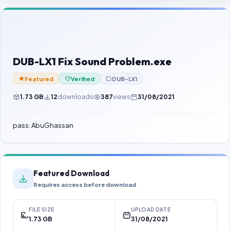
Contact Us
Our Agents
Password Finder
DUB-LX1 Fix Sound Problem.exe
Featured
Verified
DUB-LX1
1.73 GB
12
downloads
387
views
31/08/2021
pass: AbuGhassan
Featured Download
Requires access before download
FILE SIZE
UPLOAD DATE
1.73 GB
31/08/2021