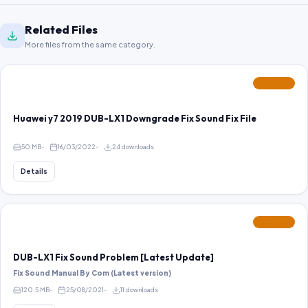
Related Files
More files from the same category.
FEATURED
Huawei y7 2019 DUB-LX1 Downgrade Fix Sound Fix File
50 MB
16/03/2022
24 downloads
Details
FEATURED
DUB-LX1 Fix Sound Problem [Latest Update]
Fix Sound Manual By Com (Latest version)
120.5 MB
25/08/2021
11 downloads