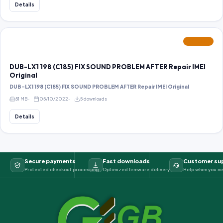
Details
FEATURED
DUB-LX1 198 (C185) FIX SOUND PROBLEM AFTER Repair IMEI
Original
DUB-LX1 198 (C185) FIX SOUND PROBLEM AFTER Repair IMEI Original
51 MB
05/10/2022
5 downloads
Details
Secure payments
Fast downloads
Customer su
Protected checkout processing
Optimized firmware delivery
Help when you ne