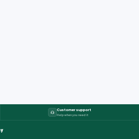
Customer support
Help when you need it
y