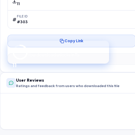
11
FILE ID
#303
Copy Link
Preparing your secure download…
Your download unlocks in
10
s
10
User Reviews
Ratings and feedback from users who downloaded this file