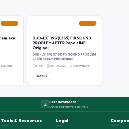
FEATURED
FEATURED
blem.exe
DUB-LX1 198 (C185) FIX SOUND
PROBLEM AFTER Repair IMEI
Original
DUB-LX1 198 (C185) FIX SOUND PROBLEM
AFTER Repair IMEI Original
downloads
51 MB
05/10/2022
5 downloads
Details
Fast downloads
Optimized firmware delivery
Tools & Resources
Legal
Compan