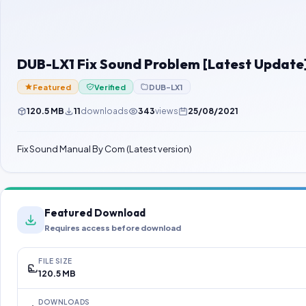
DUB-LX1 Fix Sound Problem [Latest Update
Featured
Verified
DUB-LX1
120.5 MB
11
downloads
343
views
25/08/2021
Fix Sound Manual By Com (Latest version)
Featured Download
Requires access before download
FILE SIZE
120.5 MB
DOWNLOADS