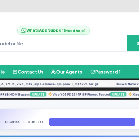
WhatsApp Support
Need help?
ile
Contact Us
Our Agents
Password Finder
9.15_vivo_mtk_alps-release-q0-pre6.1_mt6771.tar.gz
Hauwei Nove 9Se JLN
FREE
G996B MDM Bypass
Vivo Y05 PD2541F ISP Pinout Tested
UPDATE
UPDATE
D Series
DUB-LX1
DUB-LX1 Fix Sound Problem [Latest Update]