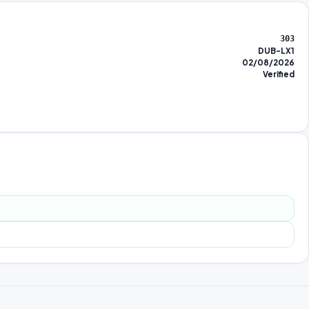
303
DUB-LX1
02/08/2026
Verified