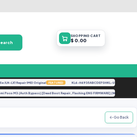
SHOPPING
CART
$ 0.00
Search
-LX1 Repair IMEI Original
KL6-H6935ABCDEFGHKL-U-OP-250416V1528 [
FEATURED
Xiaomi Poco M3 (Auth Bypass) [Dead Boot Repair, Flashing ENG FIRMWARE] (Without C
Go Back