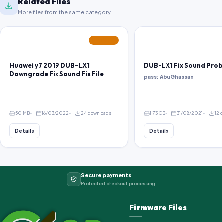
Related Files
More files from the same category.
FEATURED
Huawei y7 2019 DUB-LX1
DUB-LX1 Fix Sound Pro
Downgrade Fix Sound Fix File
pass: AbuGhassan
50 MB
16/03/2022
24 downloads
1.73 GB
31/08/2021
12 
Details
Details
Secure payments
Protected checkout processing
Firmware Files