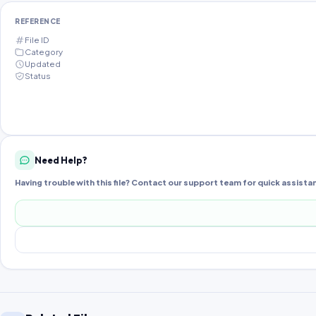
REFERENCE
File ID
Category
Updated
Status
Need Help?
Having trouble with this file? Contact our support team for quick assista