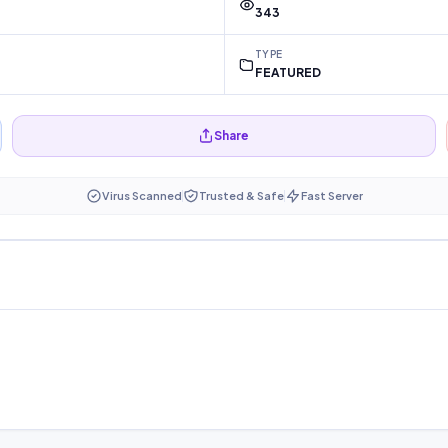
343
TYPE
FEATURED
Share
Virus Scanned
Trusted & Safe
Fast Server