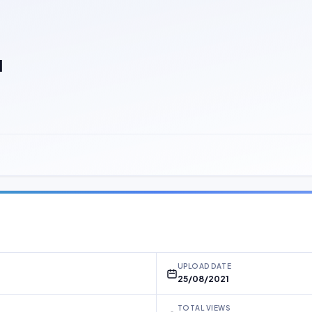
]
UPLOAD DATE
25/08/2021
TOTAL VIEWS