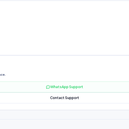
nce.
WhatsApp Support
Contact Support