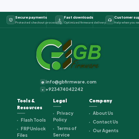
Secure payments
Fast downloads
Customer su
Protected checkout processing
Optimized firmware delivery
Help when you ne
info@gbfirmware.com
@
+923474042242
+
Tools &
Legal
Company
Resources
Privacy
About Us
Policy
Flash Tools
Contact Us
Terms of
FRP Unlock
Our Agents
Service
Files