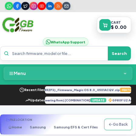
CART
$ 0.00
WhatsApp Support
Search
Menu
Home
LY-LX2 8.0.0.330(C185E238R2P3)_Firmware_Magic OS 8.0_0501ACQV.zip
Recent Files
FEATURED
Packages & Pricing
 10T Pro 5G ENG Firmware (Engineering Rom) [COMBINATION]
Updates
G980F U2 An
UPDATE
Recent Files
FILE LOCATION
Go Back
Home
Samsung
Samsung EFS & Cert Files
G Series
SM-
Request File