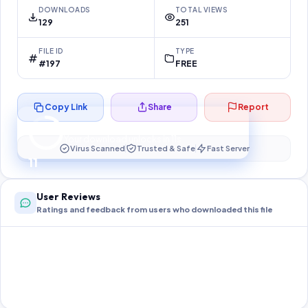
DOWNLOADS
TOTAL VIEWS
129
251
FILE ID
TYPE
#197
FREE
Copy Link
Share
Report
Preparing your secure download…
Your download unlocks in
11
s
Virus Scanned
Trusted & Safe
Fast Server
11
User Reviews
Ratings and feedback from users who downloaded this file