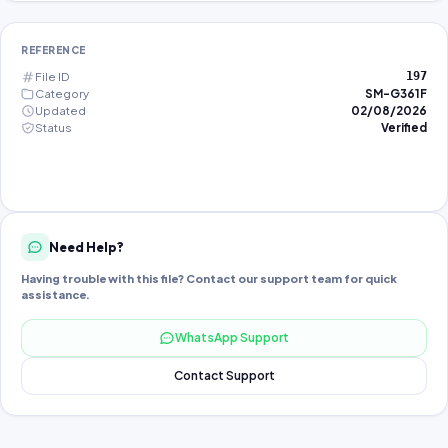
REFERENCE
File ID
197
Category
SM-G361F
Updated
02/08/2026
Status
Verified
Need Help?
Having trouble with this file? Contact our support team for quick
assistance.
WhatsApp Support
Contact Support