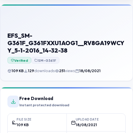
Contact Us
Our Agents
Password Finder
EFS_SM-
G361F_G361FXXU1AOG1__RV8GA19WCY
Y_5-1-2016_14-32-38
Verified
SM-G361F
109 KB
129
downloads
251
views
18/08/2021
Free Download
Instant protected download
FILE SIZE
UPLOAD DATE
109 KB
18/08/2021