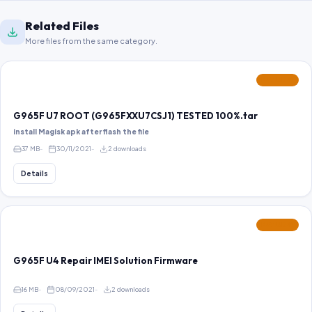
Related Files
More files from the same category.
FEATURED
G965F U7 ROOT (G965FXXU7CSJ1) TESTED 100%.tar
install Magisk apk after flash the file
37 MB
30/11/2021
2 downloads
Details
FEATURED
G965F U4 Repair IMEI Solution Firmware
16 MB
08/09/2021
2 downloads