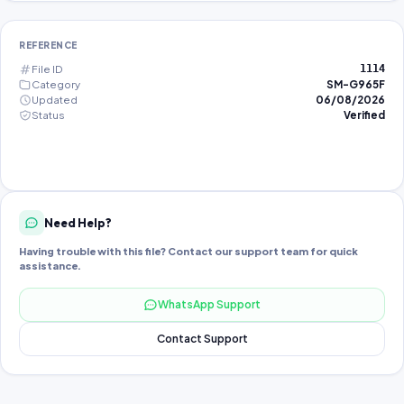
REFERENCE
File ID
1114
Category
SM-G965F
Updated
06/08/2026
Status
Verified
Need Help?
Having trouble with this file? Contact our support team for quick
assistance.
WhatsApp Support
Contact Support