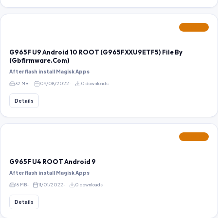
FEATURED
G965F U9 Android 10 ROOT (G965FXXU9ETF5) File By
(Gbfirmware.Com)
After flash install Magisk Apps
32 MB
09/08/2022
0 downloads
Details
FEATURED
G965F U4 ROOT Android 9
After flash install Magisk Apps
16 MB
11/01/2022
0 downloads
Details