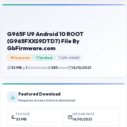
Contact Us
Our Agents
Password Finder
G965F U9 Android 10 ROOT
(G965FXXS9DTD7) File By
GbFirmware.com
Featured
Verified
SM-G965F
33 MB
1
downloads
383
views
14/10/2021
Featured Download
Requires access before download
FILE SIZE
UPLOAD DATE
33 MB
14/10/2021