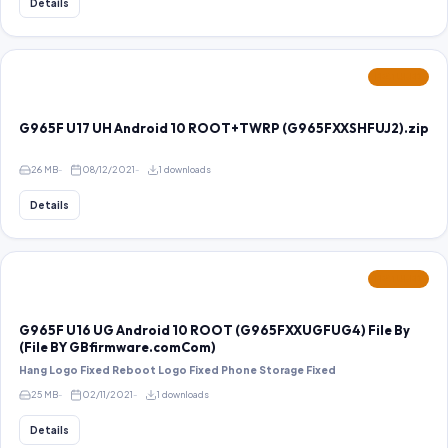
Details
FEATURED
G965F U17 UH Android 10 ROOT+TWRP (G965FXXSHFUJ2).zip
26 MB
08/12/2021
1 downloads
Details
FEATURED
G965F U16 UG Android 10 ROOT (G965FXXUGFUG4) File By
(File BY GBfirmware.comCom)
Hang Logo Fixed Reboot Logo Fixed Phone Storage Fixed
25 MB
02/11/2021
1 downloads
Details