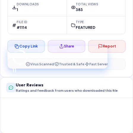
DOWNLOADS
TOTAL VIEWS
1
383
FILE ID
TYPE
#1114
FEATURED
Copy Link
Share
Report
Preparing your secure download…
Your download unlocks in
10
s
Virus Scanned
Trusted & Safe
Fast Server
10
User Reviews
Ratings and feedback from users who downloaded this file