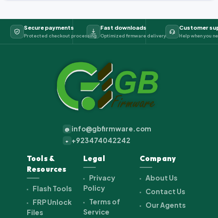
Secure payments
Fast downloads
Customer su
Protected checkout processing
Optimized firmware delivery
Help when you ne
info@gbfirmware.com
@
+923474042242
+
Tools &
Legal
Company
Resources
Privacy
About Us
Policy
Flash Tools
Contact Us
Terms of
FRP Unlock
Our Agents
Service
Files