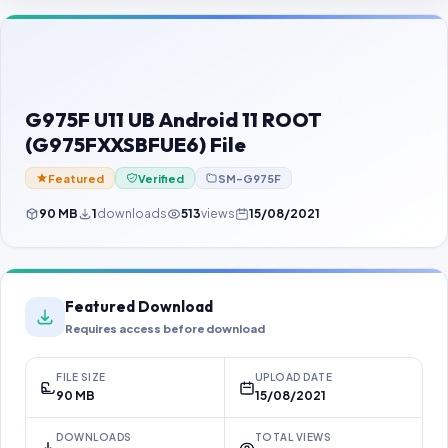
Contact Us
Our Agents
Password Finder
G975F U11 UB Android 11 ROOT
(G975FXXSBFUE6) File
Featured
Verified
SM-G975F
90 MB
1
downloads
513
views
15/08/2021
Featured Download
Requires access before download
FILE SIZE
UPLOAD DATE
90 MB
15/08/2021
DOWNLOADS
TOTAL VIEWS