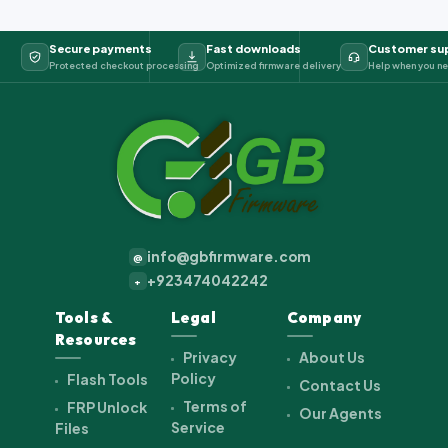
Secure payments
Fast downloads
Customer su
Protected checkout processing
Optimized firmware delivery
Help when you ne
info@gbfirmware.com
@
+923474042242
+
Tools &
Legal
Company
Resources
Privacy
About Us
Policy
Flash Tools
Contact Us
Terms of
FRP Unlock
Our Agents
Service
Files