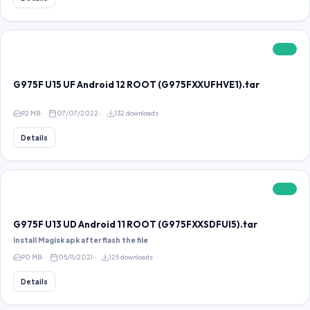
FREE
G975F U15 UF Android 12 ROOT (G975FXXUFHVE1).tar
92 MB
07/07/2022
132 downloads
Details
FREE
G975F U13 UD Android 11 ROOT (G975FXXSDFUI5).tar
install Magisk apk after flash the file
90 MB
05/11/2021
125 downloads
Details