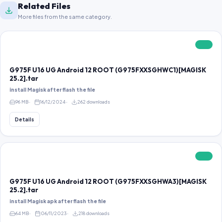
Related Files
More files from the same category.
FREE
G975F U16 UG Android 12 ROOT (G975FXXSGHWC1)[MAGISK
25.2].tar
install Magisk after flash the file
96 MB
16/12/2024
262 downloads
Details
FREE
G975F U16 UG Android 12 ROOT (G975FXXSGHWA3)[MAGISK
25.2].tar
install Magisk apk after flash the file
64 MB
06/11/2023
218 downloads