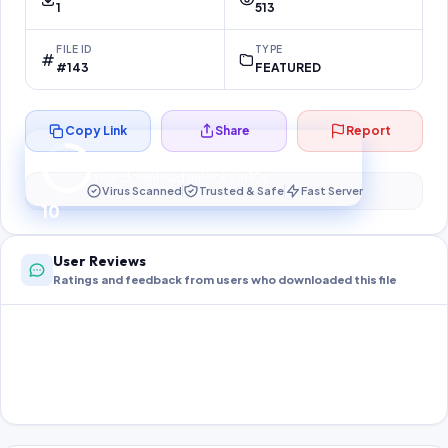
1
513
FILE ID
TYPE
#143
FEATURED
Copy Link
Share
Report
Preparing your secure download…
Your download unlocks in
10
s
Virus Scanned
Trusted & Safe
Fast Server
10
User Reviews
Ratings and feedback from users who downloaded this file