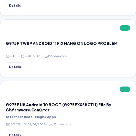
Details
FREE
G975F TWRP ANDROID 11 FIX HANG ON LOGO PROBLEM
53 MB
25/10/2021
163 downloads
Details
FREE
G975F U8 Android 10 ROOT (G975FXXS8CTI1) File By
Gbfirmware.Com).tar
After flash install Magisk Apps
100 MB
08/08/2022
161 downloads
Details