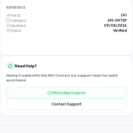
REFERENCE
File ID
143
Category
SM-G975F
Updated
09/08/2026
Status
Verified
Need Help?
Having trouble with this file? Contact our support team for quick
assistance.
WhatsApp Support
Contact Support