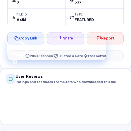
0
337
FILE ID
TYPE
#656
FEATURED
Copy Link
Share
Report
Preparing your secure download…
Your download unlocks in
10
s
Virus Scanned
Trusted & Safe
Fast Server
10
User Reviews
Ratings and feedback from users who downloaded this file