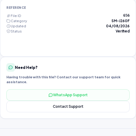
REFERENCE
File ID
656
Category
SM-J260F
Updated
04/08/2026
Status
Verified
Need Help?
Having trouble with this file? Contact our support team for quick
assistance.
WhatsApp Support
Contact Support