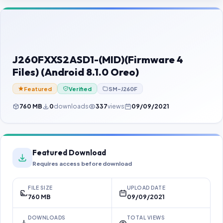
Contact Us
Our Agents
Password Finder
J260FXXS2ASD1-(MID)(Firmware 4
Files) (Android 8.1.0 Oreo)
Featured
Verified
SM-J260F
760 MB
0
downloads
337
views
09/09/2021
Featured Download
Requires access before download
FILE SIZE
UPLOAD DATE
760 MB
09/09/2021
DOWNLOADS
TOTAL VIEWS