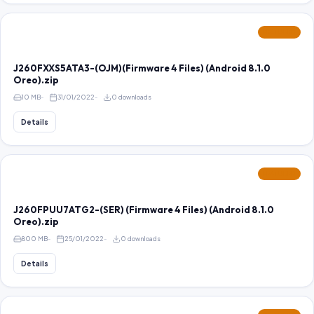
FEATURED
J260FXXS5ATA3-(OJM)(Firmware 4 Files) (Android 8.1.0
Oreo).zip
10 MB
31/01/2022
0 downloads
Details
FEATURED
J260FPUU7ATG2-(SER) (Firmware 4 Files) (Android 8.1.0
Oreo).zip
800 MB
25/01/2022
0 downloads
Details