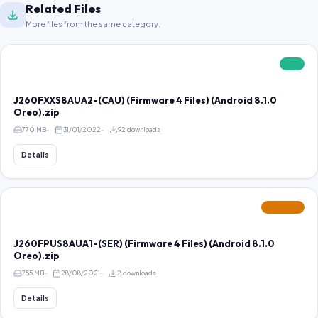
Related Files
More files from the same category.
FREE
J260FXXS8AUA2-(CAU) (Firmware 4 Files) (Android 8.1.0
Oreo).zip
770 MB
31/01/2022
92 downloads
Details
FEATURED
J260FPUS8AUA1-(SER) (Firmware 4 Files) (Android 8.1.0
Oreo).zip
755 MB
28/08/2021
2 downloads
Details