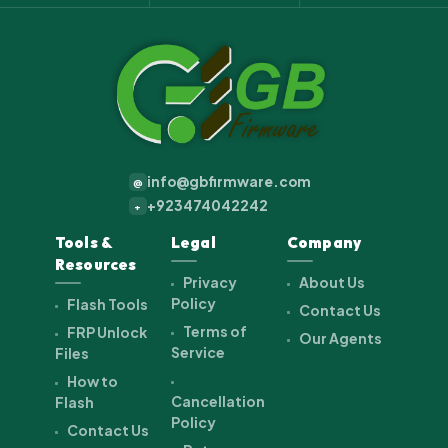
info@gbfirmware.com
@
+923474042242
+
Tools &
Legal
Company
Resources
Privacy
About Us
Policy
Flash Tools
Contact Us
Terms of
FRP Unlock
Our Agents
Service
Files
How to
Cancellation
Flash
Policy
Contact Us