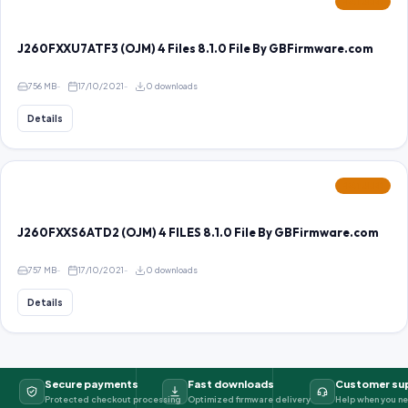
FEATURED
J260FXXU7ATF3 (OJM) 4 Files 8.1.0 File By GBFirmware.com
756 MB
17/10/2021
0 downloads
Details
FEATURED
J260FXXS6ATD2 (OJM) 4 FILES 8.1.0 File By GBFirmware.com
757 MB
17/10/2021
0 downloads
Details
Secure payments
Fast downloads
Customer su
Protected checkout processing
Optimized firmware delivery
Help when you ne