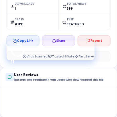
DOWNLOADS
TOTAL VIEWS
1
399
FILE ID
TYPE
#1191
FEATURED
Copy Link
Share
Report
Preparing your secure download…
Your download unlocks in
11
s
Virus Scanned
Trusted & Safe
Fast Server
11
User Reviews
Ratings and feedback from users who downloaded this file