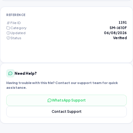
REFERENCE
File ID
1191
Category
SM-J610F
Updated
06/08/2026
Status
Verified
Need Help?
Having trouble with this file? Contact our support team for quick
assistance.
WhatsApp Support
Contact Support