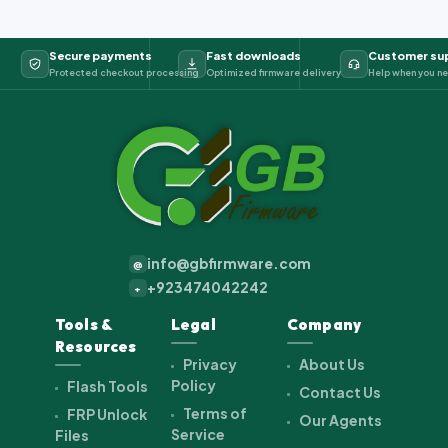
Secure payments
Fast downloads
Customer su
Protected checkout processing
Optimized firmware delivery
Help when you ne
info@gbfirmware.com
@
+923474042242
+
Tools &
Legal
Company
Resources
Privacy
About Us
Policy
Flash Tools
Contact Us
Terms of
FRP Unlock
Our Agents
Service
Files