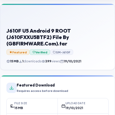
Contact Us
Our Agents
Password Finder
J610F U5 Android 9 ROOT
(J610FXXU5BTF2) File By
(GBFIRMWARE.Com).tar
Featured
Verified
SM-J610F
15 MB
1
downloads
399
views
19/10/2021
Featured Download
Requires access before download
FILE SIZE
UPLOAD DATE
15 MB
19/10/2021