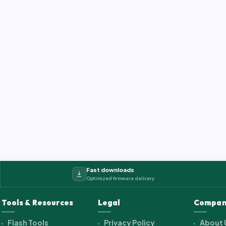
Fast downloads
Optimized firmware delivery
Tools & Resources
Legal
Compan
Flash Tools
Privacy Policy
About 