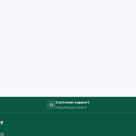
Customer support
Help when you need it
y
Us