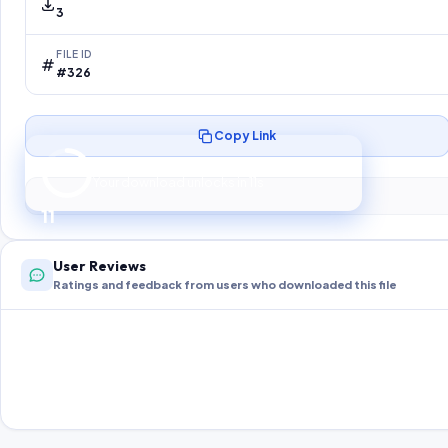
3
FILE ID
#326
Copy Link
Preparing your secure download…
Your download unlocks in
10
s
10
User Reviews
Ratings and feedback from users who downloaded this file