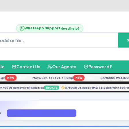
WhatsApp Support
Need help?
ile
Contact Us
Our Agents
Password Finder
NEW
Moto G04 XT2421-4 Dump
NEW
SAMSUNG Watch Ultra L
FREE
FREE
N9700 U5 Remove FRP Solution
A750GN U6 Repair IMEI Solution Wit
UPDATE
9
JAT-L29 9.1.0 (C185) Dead Boot Repair