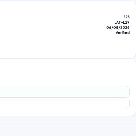
326
JAT-L29
06/08/2026
Verified