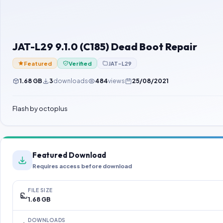
JAT-L29 9.1.0 (C185) Dead Boot Repair
Featured
Verified
JAT-L29
1.68 GB
3
downloads
484
views
25/08/2021
Flash by octoplus
Featured Download
Requires access before download
FILE SIZE
1.68 GB
DOWNLOADS