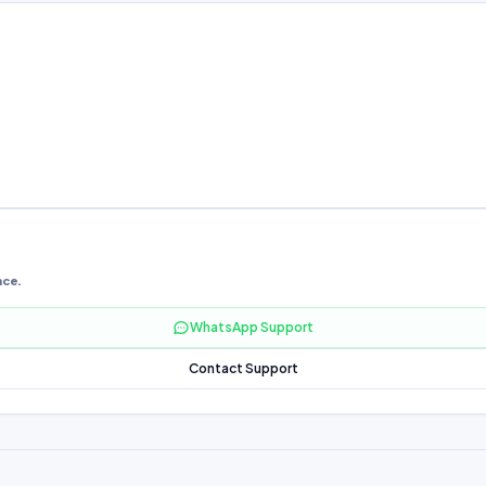
nce.
WhatsApp Support
Contact Support