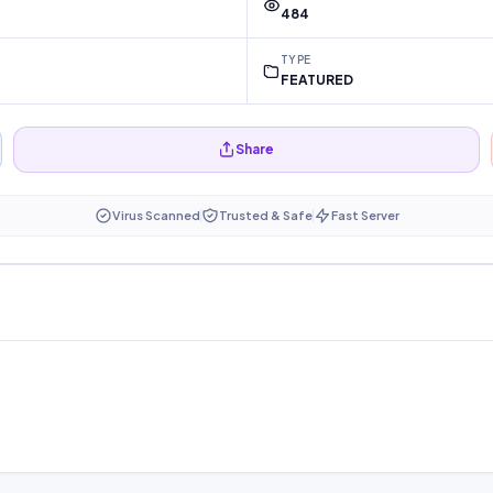
484
TYPE
FEATURED
Share
Virus Scanned
Trusted & Safe
Fast Server