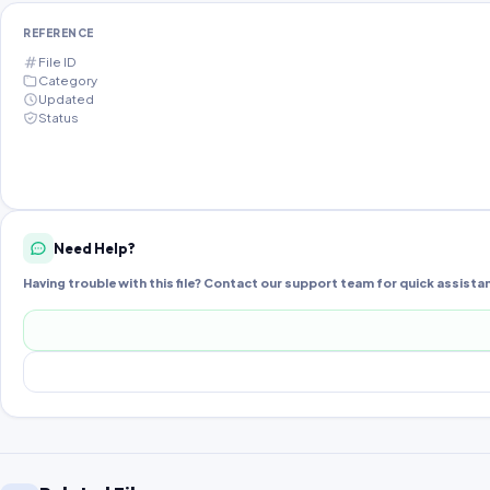
REFERENCE
File ID
Category
Updated
Status
Need Help?
Having trouble with this file? Contact our support team for quick assista