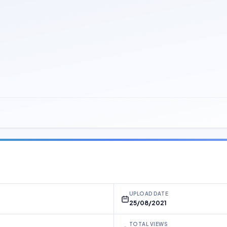
UPLOAD DATE
25/08/2021
TOTAL VIEWS