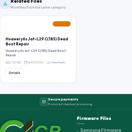
Related Files
More files from the same category.
FEATURED
Huawei y6s Jat-L29 C(185) Dead
Boot Repair
Huawei y6s Jat-L29 C(185) Dead Boot
Repair
2.02 GB
14/10/2025
1 downloads
Details
Secure payments
Protected checkout processing
Firmware Files
Samsung Firmware