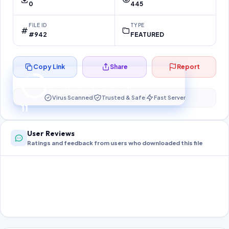
0
445
FILE ID
TYPE
#942
FEATURED
Copy Link
Share
Report
Preparing your secure download…
Your download unlocks in
11
s
Virus Scanned
Trusted & Safe
Fast Server
11
User Reviews
Ratings and feedback from users who downloaded this file