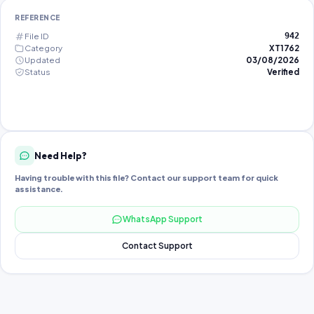
REFERENCE
File ID
942
Category
XT1762
Updated
03/08/2026
Status
Verified
Need Help?
Having trouble with this file? Contact our support team for quick
assistance.
WhatsApp Support
Contact Support