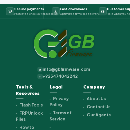
Secure payments
Fast downloads
Customer su
Protected checkout processing
Optimized firmware delivery
Help when you ne
info@gbfirmware.com
@
+923474042242
+
Tools &
Legal
Company
Resources
Privacy
About Us
Policy
Flash Tools
Contact Us
Terms of
FRP Unlock
Our Agents
Service
Files
How to