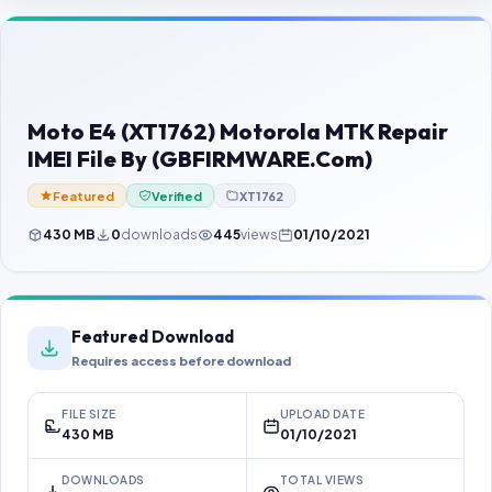
Contact Us
Our Agents
Password Finder
Moto E4 (XT1762) Motorola MTK Repair
IMEI File By (GBFIRMWARE.Com)
Featured
Verified
XT1762
430 MB
0
downloads
445
views
01/10/2021
Featured Download
Requires access before download
FILE SIZE
UPLOAD DATE
430 MB
01/10/2021
DOWNLOADS
TOTAL VIEWS