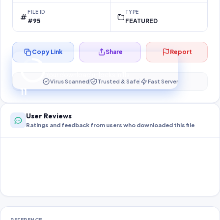
FILE ID
TYPE
#95
FEATURED
Copy Link
Share
Report
Preparing your secure download…
Your download unlocks in
11
s
Virus Scanned
Trusted & Safe
Fast Server
11
User Reviews
Ratings and feedback from users who downloaded this file