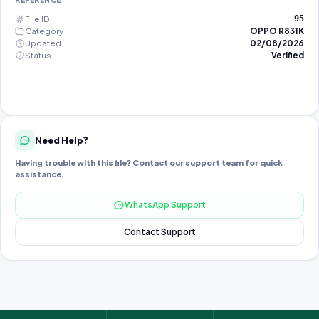
REFERENCE
File ID
95
Category
OPPO R831K
Updated
02/08/2026
Status
Verified
Need Help?
Having trouble with this file? Contact our support team for quick
assistance.
WhatsApp Support
Contact Support