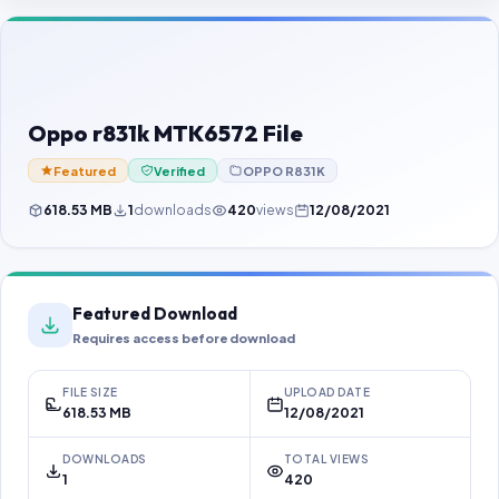
Contact Us
Our Agents
Password Finder
Oppo r831k MTK6572 File
Featured
Verified
OPPO R831K
618.53 MB
1
downloads
420
views
12/08/2021
Featured Download
Requires access before download
FILE SIZE
UPLOAD DATE
618.53 MB
12/08/2021
DOWNLOADS
TOTAL VIEWS
1
420