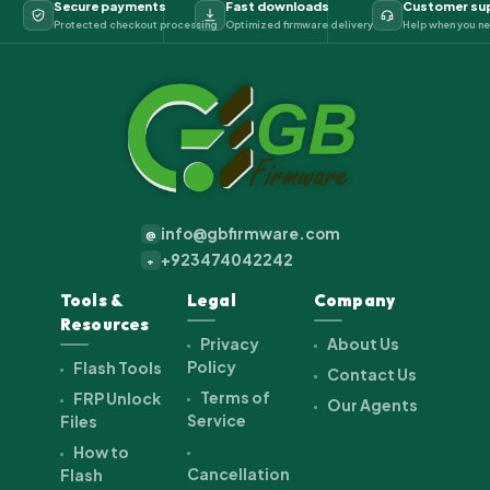
Secure payments
Fast downloads
Customer su
Protected checkout processing
Optimized firmware delivery
Help when you ne
info@gbfirmware.com
@
+923474042242
+
Tools &
Legal
Company
Resources
Privacy
About Us
Policy
Flash Tools
Contact Us
Terms of
FRP Unlock
Our Agents
Service
Files
How to
Cancellation
Flash