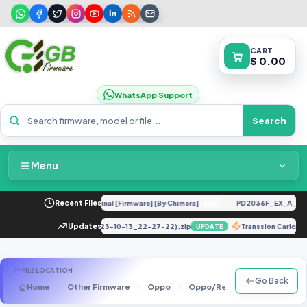
CART
$ 0.00
WhatsApp Support
Search
Menu
Home
145R UC U12 Repair IMEI Original [Firmware] [By Chimera]
Recent Files
PD2036F_EX_A_1.9.1
FREE
Packages & Pricing
n DUMP_E781235331301576_(2023-10-13_22-27-22).zip
Updates
Transsion Carlca
UPDATE
Recent Files
FILE LOCATION
Go Back
Home
Other Firmware
Oppo
Oppo/Realme Scatter Files
Request File