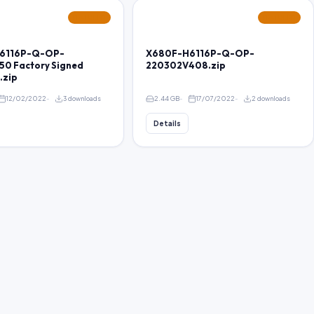
FEATURED
FEATURED
6116P-Q-OP-
X680F-H6116P-Q-OP-
50 Factory Signed
220302V408.zip
.zip
12/02/2022
3 downloads
2.44 GB
17/07/2022
2 downloads
Details