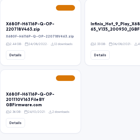
FEATURED
X680F-H6116P-Q-OP-
Infinix_Hot_9_Play_X
220718V463.zip
65_V135_200930_[GBF
X680F-H6116P-Q-OP-220718V463.zip
2.44 GB
24/08/2022
12 downloads
2.33 GB
06/08/2021
4
Details
Details
FEATURED
X680F-H6116P-Q-OP-
201110V163 File BY
GBFirmware.com
2.36 GB
24/10/2021
2 downloads
Details