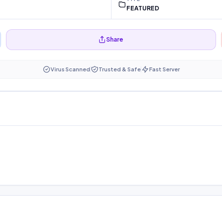
FEATURED
Share
Virus Scanned
Trusted & Safe
Fast Server