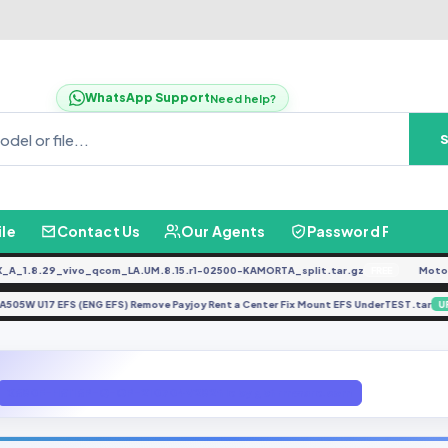
WhatsApp Support
Need help?
ile
Contact Us
Our Agents
Password Finder
.8.29_vivo_qcom_LA.UM.8.15.r1-02500-KAMORTA_split.tar.gz
Moto G04
FREE
A505W U17 EFS (ENG EFS) Remove Payjoy Rent a Center Fix Mount EFS UnderTEST.
E
X680F-H6116P-Q-OP-210704V282 file by gbfirmware.com