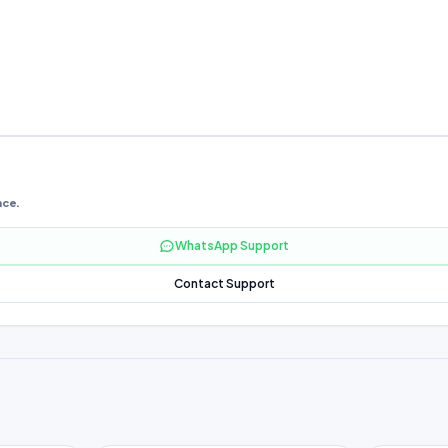
nce.
WhatsApp Support
Contact Support