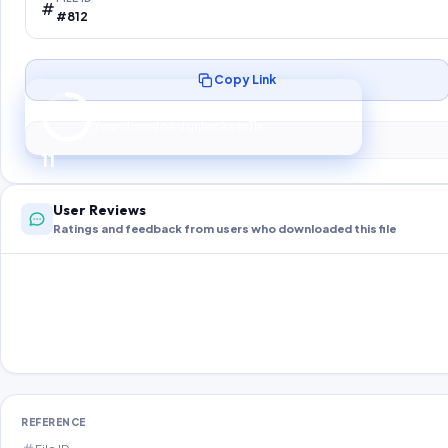
#812
Copy Link
Preparing your secure download…
Your download unlocks in
10
s
10
User Reviews
Ratings and feedback from users who downloaded this file
REFERENCE