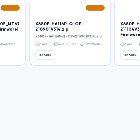
FEATURED
FEATURED
680F_MT67
X680F-H6116P-Q-OP-
X680F-H
irmware]
210901V314.zip
211104V3
Firmware
X680F-H6116P-Q-OP-210901V314.zip
 downloads
2.44 GB
06/03/2025
3 downloads
2.44 GB
Details
Details