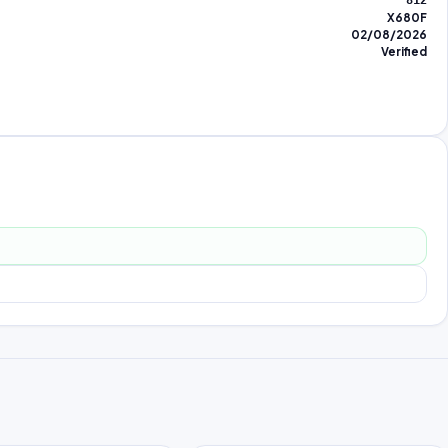
812
X680F
02/08/2026
Verified