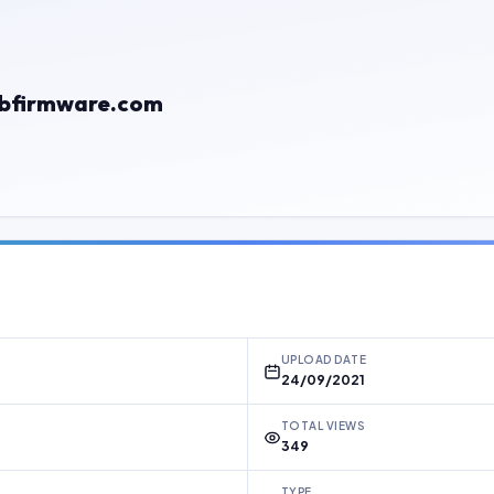
gbfirmware.com
UPLOAD DATE
24/09/2021
TOTAL VIEWS
349
TYPE