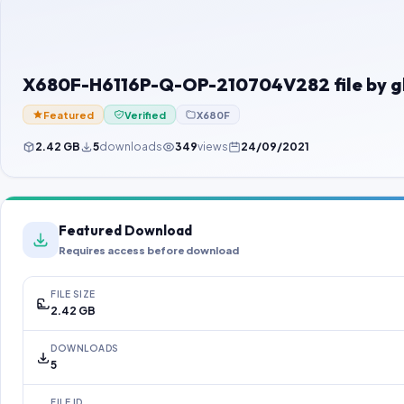
X680F-H6116P-Q-OP-210704V282 file by 
Featured
Verified
X680F
2.42 GB
5
downloads
349
views
24/09/2021
Featured Download
Requires access before download
FILE SIZE
2.42 GB
DOWNLOADS
5
FILE ID