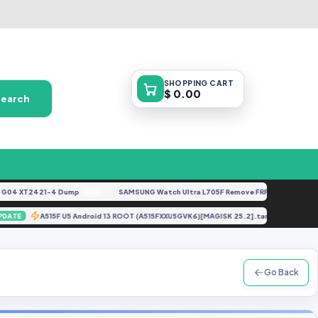
SHOPPING
CART
$ 0.00
Search
 XT2421-4 Dump
SAMSUNG Watch Ultra L705F Remove FRP [By ISP].docx
FREE
FE
tar
A515F U5 Android 13 ROOT (A515FXXU5GVK6)[MAGISK 25.2].tar
UPDATE
UPDAT
Go Back