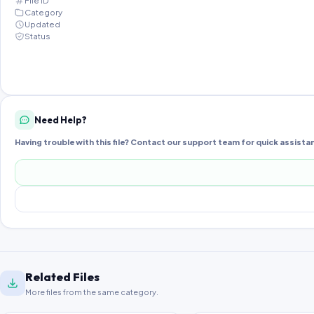
File ID
Category
Updated
Status
Need Help?
Having trouble with this file? Contact our support team for quick assista
Related Files
More files from the same category.