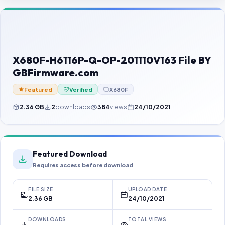
Contact Us
Our Agents
Password Finder
X680F-H6116P-Q-OP-201110V163 File BY
GBFirmware.com
Featured
Verified
X680F
2.36 GB
2
downloads
384
views
24/10/2021
Featured Download
Requires access before download
FILE SIZE
UPLOAD DATE
2.36 GB
24/10/2021
DOWNLOADS
TOTAL VIEWS