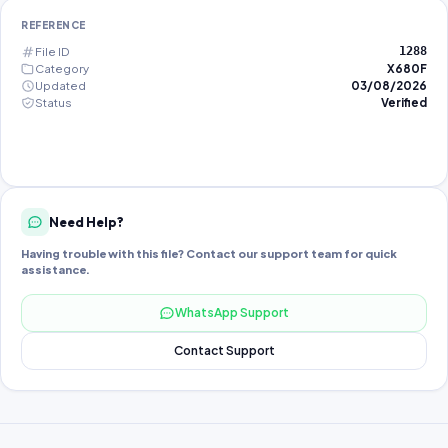
REFERENCE
File ID
1288
Category
X680F
Updated
03/08/2026
Status
Verified
Need Help?
Having trouble with this file? Contact our support team for quick
assistance.
WhatsApp Support
Contact Support