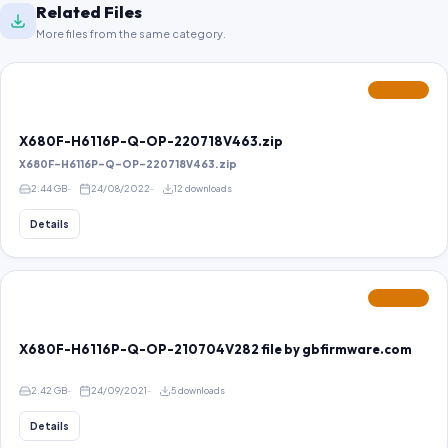
Related Files
More files from the same category.
FEATURED
X680F-H6116P-Q-OP-220718V463.zip
X680F-H6116P-Q-OP-220718V463.zip
2.44 GB
24/08/2022
12 downloads
Details
FEATURED
X680F-H6116P-Q-OP-210704V282 file by gbfirmware.com
2.42 GB
24/09/2021
5 downloads
Details