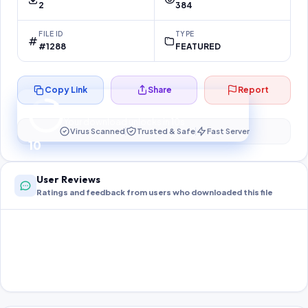
2
384
FILE ID
TYPE
#1288
FEATURED
Copy Link
Share
Report
Preparing your secure download…
Your download unlocks in
10
s
Virus Scanned
Trusted & Safe
Fast Server
10
User Reviews
Ratings and feedback from users who downloaded this file