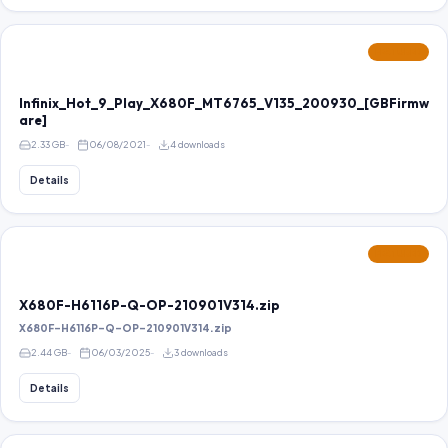
FEATURED
Infinix_Hot_9_Play_X680F_MT6765_V135_200930_[GBFirmw
are]
2.33 GB
06/08/2021
4 downloads
Details
FEATURED
X680F-H6116P-Q-OP-210901V314.zip
X680F-H6116P-Q-OP-210901V314.zip
2.44 GB
06/03/2025
3 downloads
Details