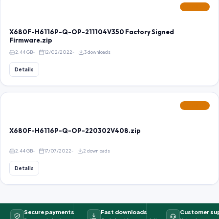
FEATURED
X680F-H6116P-Q-OP-211104V350 Factory Signed
Firmware.zip
2.44 GB
12/02/2022
3 downloads
Details
FEATURED
X680F-H6116P-Q-OP-220302V408.zip
2.44 GB
17/07/2022
2 downloads
Details
Secure payments
Fast downloads
Customer su