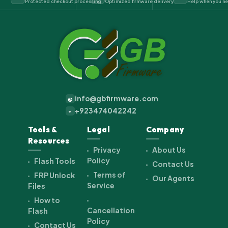
Protected checkout processing
Optimized firmware delivery
Help when you ne
info@gbfirmware.com
@
+923474042242
+
Tools &
Legal
Company
Resources
Privacy
About Us
Policy
Flash Tools
Contact Us
Terms of
FRP Unlock
Our Agents
Service
Files
How to
Cancellation
Flash
Policy
Contact Us