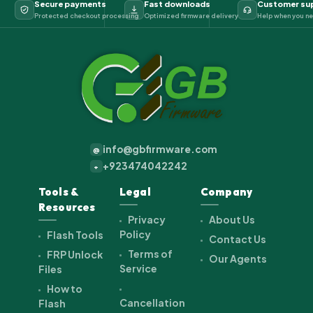
Secure payments
Fast downloads
Customer su
Protected checkout processing
Optimized firmware delivery
Help when you ne
info@gbfirmware.com
@
+923474042242
+
Tools &
Legal
Company
Resources
Privacy
About Us
Policy
Flash Tools
Contact Us
Terms of
FRP Unlock
Our Agents
Service
Files
How to
Cancellation
Flash