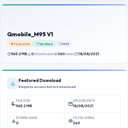
Contact Us
Our Agents
Password Finder
Qmobile_M95 V1
Featured
Verified
M95
565.2 MB
0
downloads
360
views
18/08/2021
Featured Download
Requires access before download
FILE SIZE
UPLOAD DATE
565.2 MB
18/08/2021
DOWNLOADS
TOTAL VIEWS
0
360