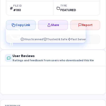
FILE ID
TYPE
#180
FEATURED
Copy Link
Share
Report
Preparing your secure download…
Your download unlocks in
11
s
Virus Scanned
Trusted & Safe
Fast Server
11
User Reviews
Ratings and feedback from users who downloaded this file