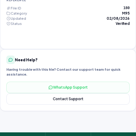
REFERENCE
File ID
180
Category
M95
Updated
02/08/2026
Status
Verified
Need Help?
Having trouble with this file? Contact our support team for quick
assistance.
WhatsApp Support
Contact Support