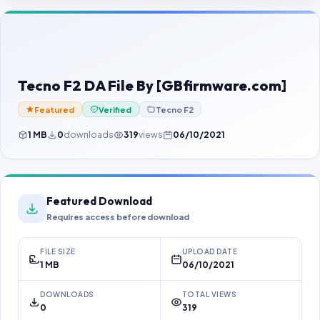
Contact Us
Our Agents
Password Finder
Tecno F2 DA File By [GBfirmware.com]
Featured
Verified
Tecno F2
1 MB
0
downloads
319
views
06/10/2021
Featured Download
Requires access before download
FILE SIZE
UPLOAD DATE
1 MB
06/10/2021
DOWNLOADS
TOTAL VIEWS
0
319