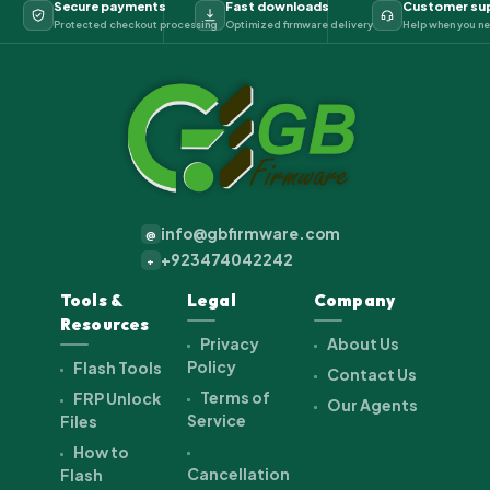
Secure payments
Fast downloads
Customer su
Protected checkout processing
Optimized firmware delivery
Help when you ne
info@gbfirmware.com
@
+923474042242
+
Tools &
Legal
Company
Resources
Privacy
About Us
Policy
Flash Tools
Contact Us
Terms of
FRP Unlock
Our Agents
Service
Files
How to
Cancellation
Flash