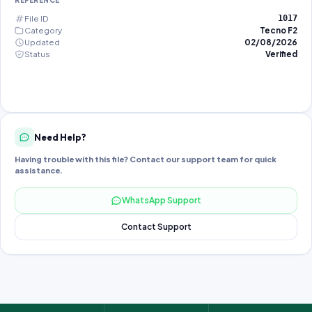
REFERENCE
File ID
1017
Category
Tecno F2
Updated
02/08/2026
Status
Verified
Need Help?
Having trouble with this file? Contact our support team for quick
assistance.
WhatsApp Support
Contact Support