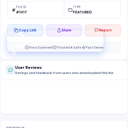
FILE ID
TYPE
#1017
FEATURED
Copy Link
Share
Report
Preparing your secure download…
Your download unlocks in
11
s
Virus Scanned
Trusted & Safe
Fast Server
11
User Reviews
Ratings and feedback from users who downloaded this file