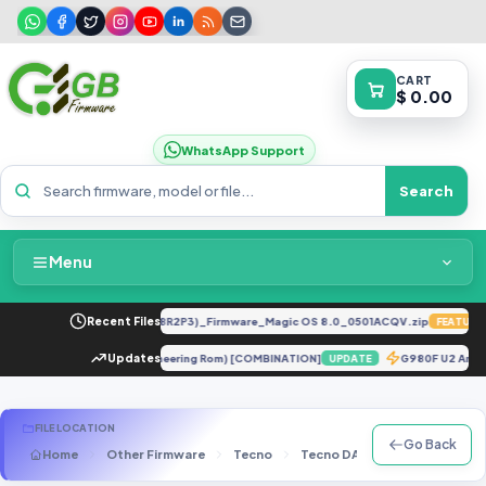
CART
$ 0.00
WhatsApp Support
Search
Menu
Home
LY-LX2 8.0.0.330(C185E238R2P3)_Firmware_Magic OS 8.0_0501ACQV.zip
Recent Files
FEATURED
Packages & Pricing
 10T Pro 5G ENG Firmware (Engineering Rom) [COMBINATION]
Updates
G980F U2 An
UPDATE
Recent Files
FILE LOCATION
Go Back
Home
Other Firmware
Tecno
Tecno DA Files
Tecno F3
Request File