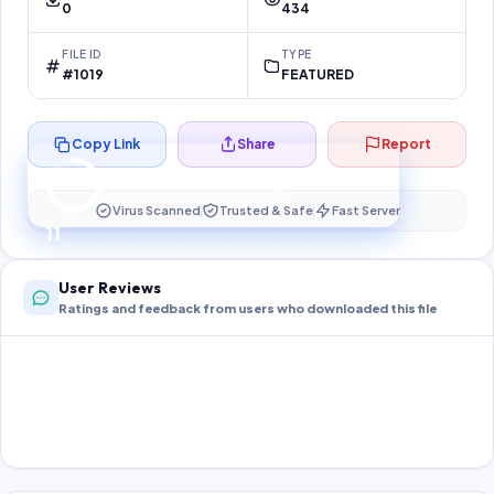
0
434
FILE ID
TYPE
#1019
FEATURED
Copy Link
Share
Report
Preparing your secure download…
Your download unlocks in
11
s
Virus Scanned
Trusted & Safe
Fast Server
11
User Reviews
Ratings and feedback from users who downloaded this file