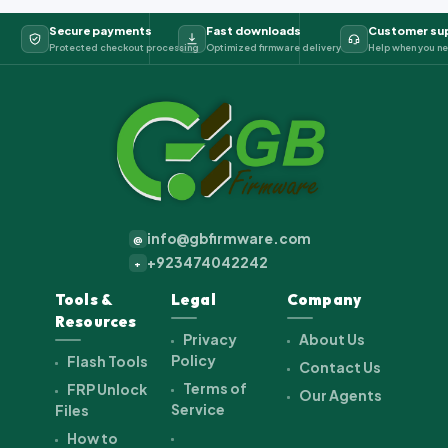
Secure payments
Fast downloads
Customer su
Protected checkout processing
Optimized firmware delivery
Help when you ne
info@gbfirmware.com
@
+923474042242
+
Tools &
Legal
Company
Resources
Privacy
About Us
Policy
Flash Tools
Contact Us
Terms of
FRP Unlock
Our Agents
Service
Files
How to