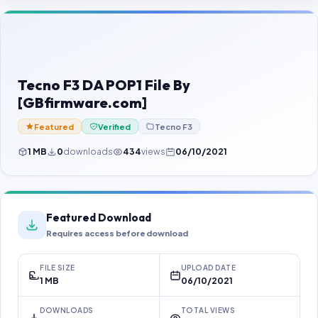
Contact Us
Our Agents
Password Finder
Tecno F3 DA POP1 File By
[GBfirmware.com]
Featured
Verified
Tecno F3
1 MB
0
downloads
434
views
06/10/2021
Featured Download
Requires access before download
FILE SIZE
UPLOAD DATE
1 MB
06/10/2021
DOWNLOADS
TOTAL VIEWS