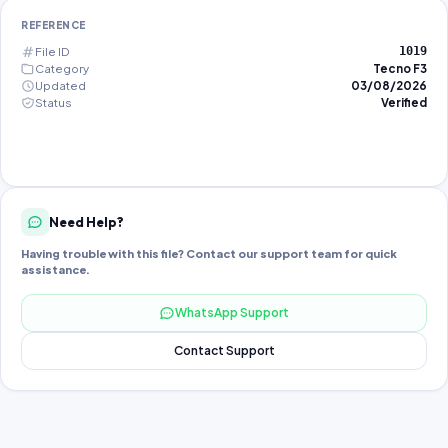
REFERENCE
File ID
1019
Category
Tecno F3
Updated
03/08/2026
Status
Verified
Need Help?
Having trouble with this file? Contact our support team for quick
assistance.
WhatsApp Support
Contact Support