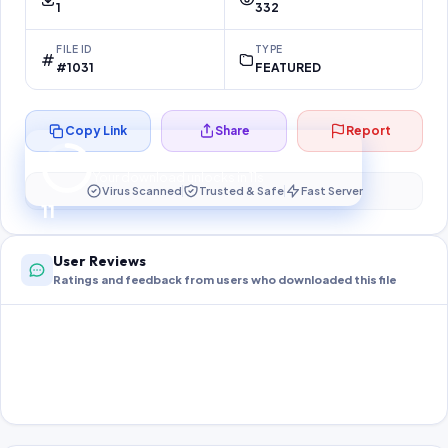
1
332
FILE ID
TYPE
#1031
FEATURED
Copy Link
Share
Report
Preparing your secure download…
Your download unlocks in
10
s
Virus Scanned
Trusted & Safe
Fast Server
10
User Reviews
Ratings and feedback from users who downloaded this file