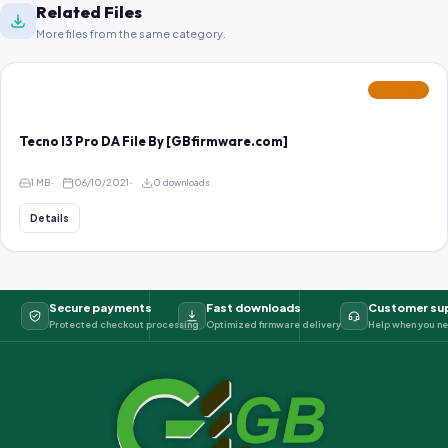
Related Files
More files from the same category.
FEATURED
Tecno I3 Pro DA File By [GBfirmware.com]
1 MB
06/10/2021
0 downloads
Details
Secure payments
Fast downloads
Customer su
Protected checkout processing
Optimized firmware delivery
Help when you ne