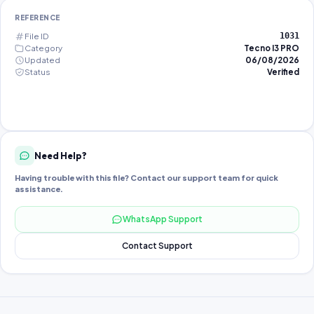
REFERENCE
File ID
1031
Category
Tecno I3 PRO
Updated
06/08/2026
Status
Verified
Need Help?
Having trouble with this file? Contact our support team for quick
assistance.
WhatsApp Support
Contact Support