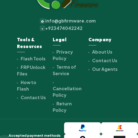
info@gbfirmware.com
@
+923474042242
+
Tools &
Legal
Company
Resources
Privacy
About Us
Policy
Flash Tools
Contact Us
Terms of
FRP Unlock
Our Agents
Service
Files
How to
Cancellation
Flash
Policy
Contact Us
Return
Policy
Accepted payment methods