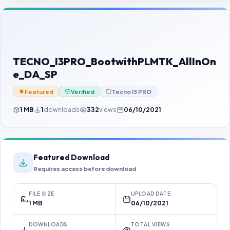
Contact Us
Our Agents
Password Finder
TECNO_I3PRO_BootwithPLMTK_AllInOn
e_DA_SP
Featured
Verified
Tecno I3 PRO
1 MB
1
downloads
332
views
06/10/2021
Featured Download
Requires access before download
FILE SIZE
UPLOAD DATE
1 MB
06/10/2021
DOWNLOADS
TOTAL VIEWS