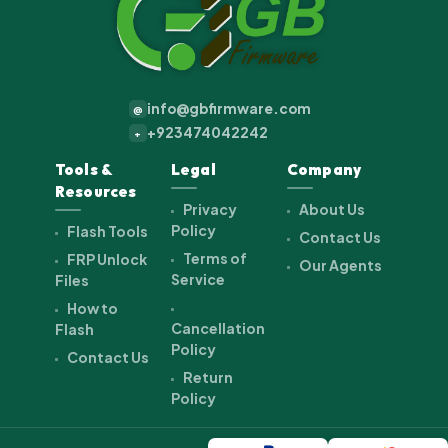
info@gbfirmware.com
@
+923474042242
+
Tools &
Legal
Company
Resources
Privacy
About Us
Policy
Flash Tools
Contact Us
Terms of
FRP Unlock
Our Agents
Service
Files
How to
Cancellation
Flash
Policy
Contact Us
Return
Policy