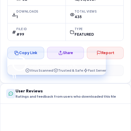
DOWNLOADS
TOTAL VIEWS
1
435
FILE ID
TYPE
#99
FEATURED
Copy Link
Share
Report
Preparing your secure download…
Your download unlocks in
10
s
Virus Scanned
Trusted & Safe
Fast Server
10
User Reviews
Ratings and feedback from users who downloaded this file