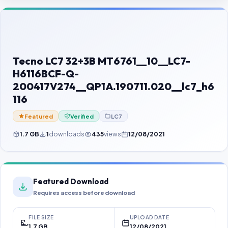
Contact Us
Our Agents
Password Finder
Tecno LC7 32+3B MT6761__10__LC7-
H6116BCF-Q-
200417V274__QP1A.190711.020__lc7_h6
116
Featured
Verified
LC7
1.7 GB
1
downloads
435
views
12/08/2021
Featured Download
Requires access before download
FILE SIZE
UPLOAD DATE
1.7 GB
12/08/2021