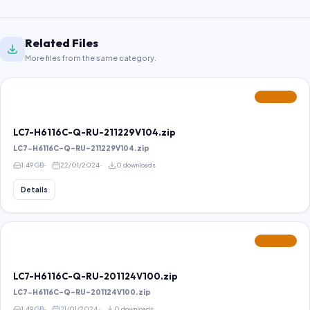
Related Files
More files from the same category.
FEATURED
LC7-H6116C-Q-RU-211229V104.zip
LC7-H6116C-Q-RU-211229V104.zip
1.49 GB
22/01/2024
0 downloads
Details
FEATURED
LC7-H6116C-Q-RU-201124V100.zip
LC7-H6116C-Q-RU-201124V100.zip
1.49 GB
21/01/2024
0 downloads