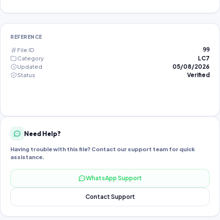
REFERENCE
File ID
99
Category
LC7
Updated
05/08/2026
Status
Verified
Need Help?
Having trouble with this file? Contact our support team for quick
assistance.
WhatsApp Support
Contact Support