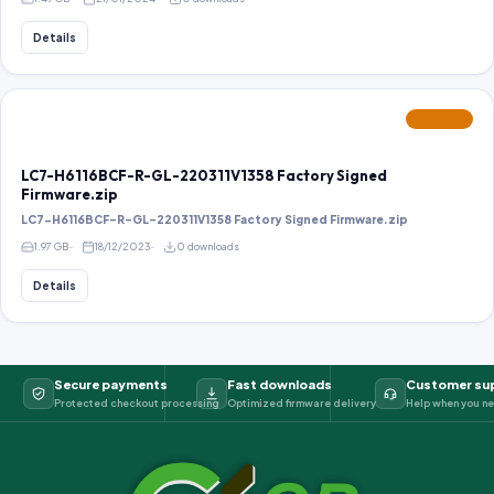
Details
FEATURED
LC7-H6116BCF-R-GL-220311V1358 Factory Signed
Firmware.zip
LC7-H6116BCF-R-GL-220311V1358 Factory Signed Firmware.zip
1.97 GB
18/12/2023
0 downloads
Details
Secure payments
Fast downloads
Customer su
Protected checkout processing
Optimized firmware delivery
Help when you ne