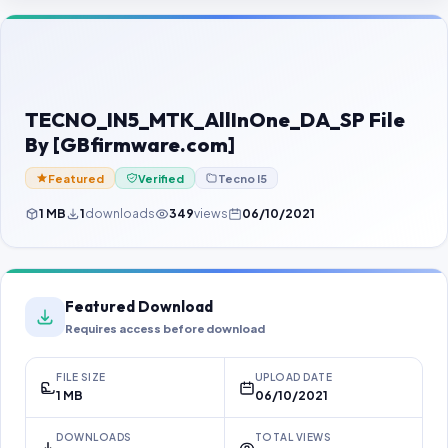
Contact Us
Our Agents
Password Finder
TECNO_IN5_MTK_AllInOne_DA_SP File
By [GBfirmware.com]
Featured
Verified
Tecno I5
1 MB
1
downloads
349
views
06/10/2021
Featured Download
Requires access before download
FILE SIZE
UPLOAD DATE
1 MB
06/10/2021
DOWNLOADS
TOTAL VIEWS