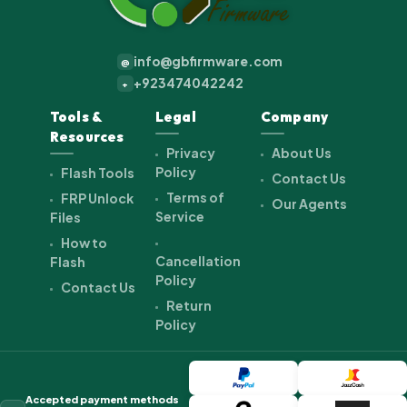
info@gbfirmware.com
@
+923474042242
+
Tools &
Legal
Company
Resources
Privacy
About Us
Policy
Flash Tools
Contact Us
Terms of
FRP Unlock
Our Agents
Service
Files
How to
Cancellation
Flash
Policy
Contact Us
Return
Policy
Accepted payment methods