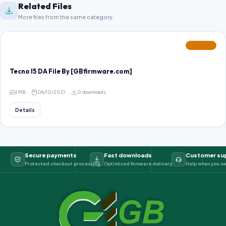
Related Files
More files from the same category.
FEATURED
Tecno I5 DA File By [GBfirmware.com]
1 MB
06/10/2021
0 downloads
Details
Secure payments
Fast downloads
Customer su
Protected checkout processing
Optimized firmware delivery
Help when you ne