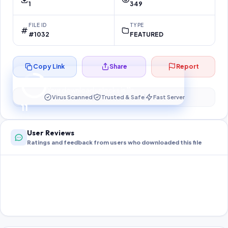
1
349
FILE ID
TYPE
#1032
FEATURED
Copy Link
Share
Report
Preparing your secure download…
Your download unlocks in
10
s
Virus Scanned
Trusted & Safe
Fast Server
10
User Reviews
Ratings and feedback from users who downloaded this file