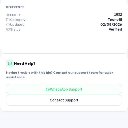
REFERENCE
File ID
1032
Category
Tecno I5
Updated
02/08/2026
Status
Verified
Need Help?
Having trouble with this file? Contact our support team for quick
assistance.
WhatsApp Support
Contact Support