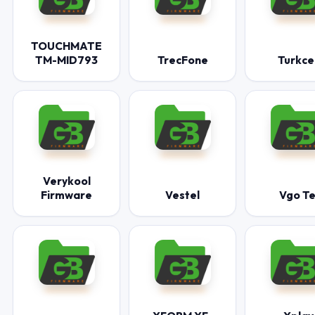
TOUCHMATE
TM-MID793
TrecFone
Turkcel
Verykool
Firmware
Vestel
Vgo Te