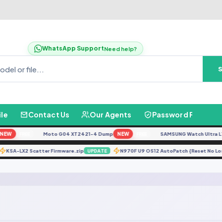
WhatsApp Support
Need help?
ile
Contact Us
Our Agents
Password Finder
Moto G04 XT2421-4 Dump
NEW
SAMSUNG Watch Ultra L705F Rem
FREE
FREE
KSA-LX2 Scatter Firmware.zip
N970F U9 OS12 AutoPatch {Res
PDATE
UPDATE