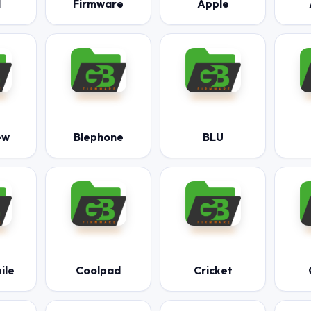
l
Firmware
Apple
ew
Blephone
BLU
ile
Coolpad
Cricket