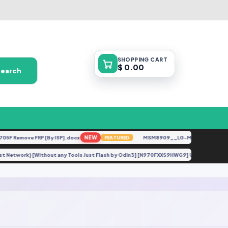
SHOPPING
CART
$ 0.00
Search
ove FRP [By ISP].docx
NEW
MSM8909__LG-M153__M15310a__V10a
FEATURED
et No Lost Network} [Without any Tools Just Flash by Odin3] [N970FXXS9HWG9] Under