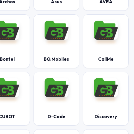
Archos
Asus
AVEA
Bontel
BQ Mobiles
CallMe
CUBOT
D-Code
Discovery