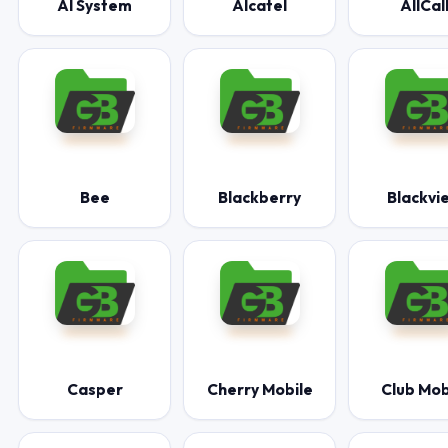
AI System
Alcatel
AllCal
Bee
Blackberry
Blackvi
Casper
Cherry Mobile
Club Mob