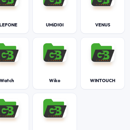
LEFONE
UMiDIGI
VENUS
Watch
Wiko
WINTOUCH