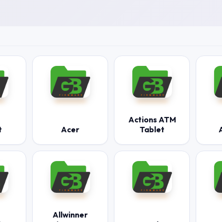
Actions ATM
t
Acer
Tablet
Allwinner