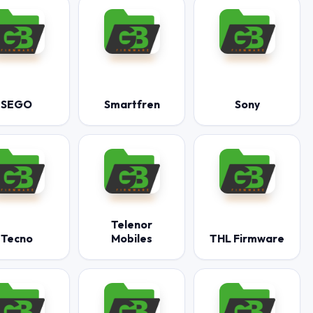
SEGO
Smartfren
Sony
Telenor
Tecno
Mobiles
THL Firmware