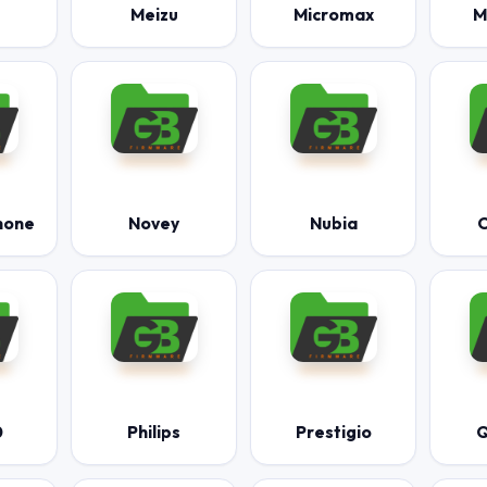
Meizu
Micromax
M
hone
Novey
Nubia
O
0
Philips
Prestigio
Q