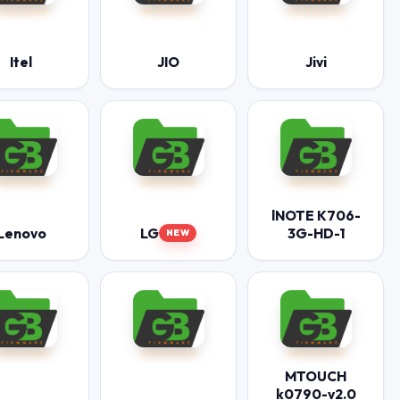
Itel
JIO
Jivi
lNOTE K706-
Lenovo
LG
3G-HD-1
NEW
MTOUCH
k0790-v2.0