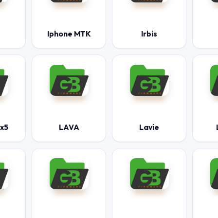
Iphone MTK
Irbis
mx5
LAVA
Lavie