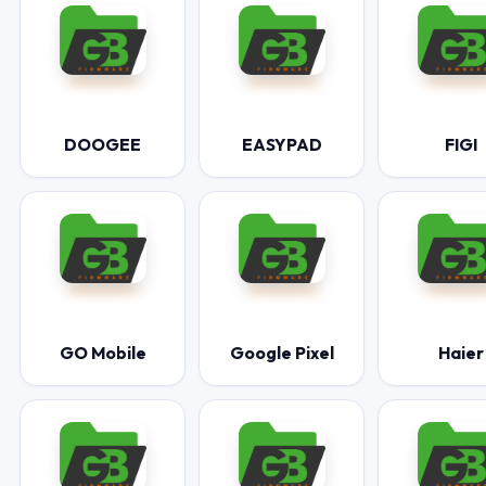
DOOGEE
EASYPAD
FIGI
GO Mobile
Google Pixel
Haier