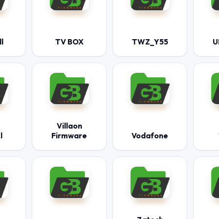
l
TV BOX
TWZ_Y55
U
Villaon
l
Firmware
Vodafone