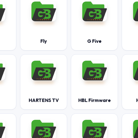
Fly
G Five
HARTENS TV
HBL Firmware