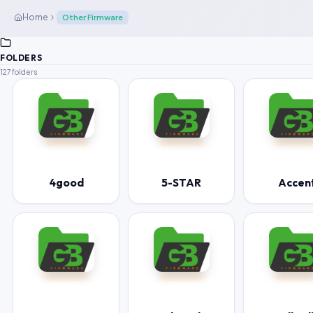
Home
Other Firmware
FOLDERS
127 folders
4good
5-STAR
Accen