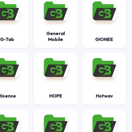
General
G-Tab
Mobile
GIONEE
Hisense
HOPE
Hotwav