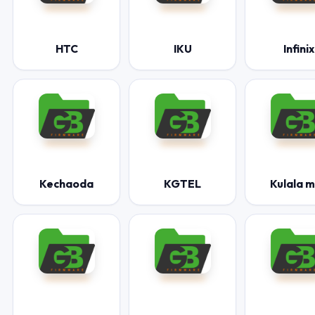
HTC
IKU
Infinix
Kechaoda
KGTEL
Kulala 