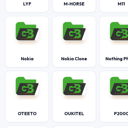
LYF
M-HORSE
M11
Nokia
Nokia Clone
Nothing P
OTEETO
OUKITEL
P200