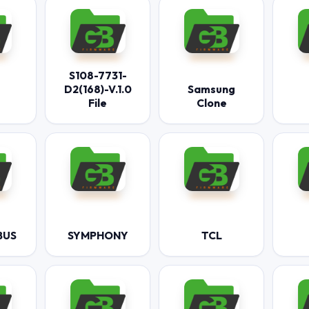
S108-7731-
D2(168)-V.1.0
Samsung
File
Clone
BUS
SYMPHONY
TCL