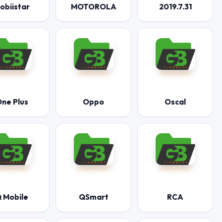
obiistar
MOTOROLA
2019.7.31
ne Plus
Oppo
Oscal
 Mobile
QSmart
RCA