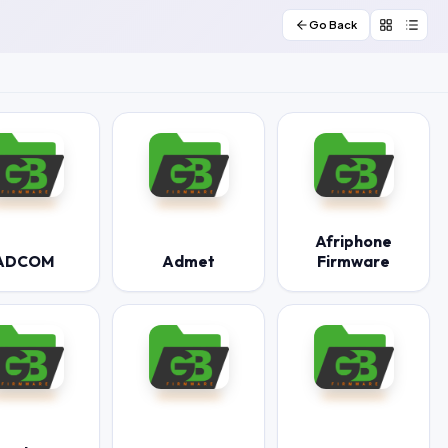
Go Back
Afriphone
ADCOM
Admet
Firmware