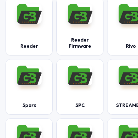
Reeder
Reeder
Firmware
Rivo
Sparx
SPC
STREAM