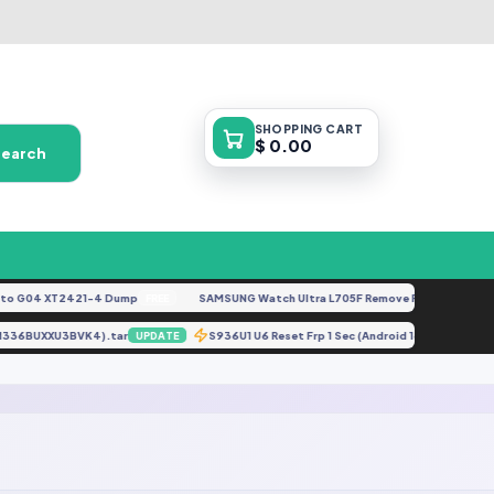
SHOPPING
CART
$ 0.00
Search
 G04 XT2421-4 Dump
SAMSUNG Watch Ultra L705F Remove FRP [By ISP].doc
FREE
T (M336BUXXU3BVK4).tar
S936U1 U6 Reset Frp 1 Sec (Android 16 Only 202
UPDATE