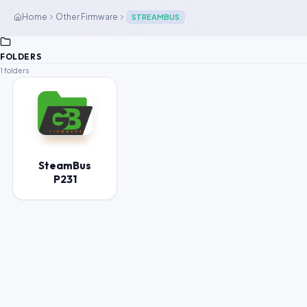
Home
Other Firmware
STREAMBUS
FOLDERS
1 folders
SteamBus
P231