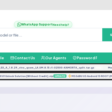
WhatsApp Support
Need help?
ile
Contact Us
Our Agents
Password Finder
_A_1.8.29_vivo_qcom_LA.UM.8.15.r1-02500-KAMORTA_split.tar.gz
Moto
FREE
0X U1 Unlock Solution [Without Credit].zip
M336BU U3 Android 13 ROO
UPDATE