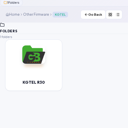
1
Folders
Contact Us
Home
Other Firmware
KGTEL
Go Back
Our Agents
FOLDERS
Password Finder
1 folders
KGTEL R30