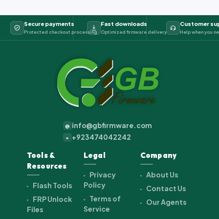
Secure payments
Fast downloads
Customer su
Protected checkout processing
Optimized firmware delivery
Help when you ne
info@gbfirmware.com
@
+923474042242
+
Tools &
Legal
Company
Resources
Privacy
About Us
Policy
Flash Tools
Contact Us
Terms of
FRP Unlock
Our Agents
Service
Files