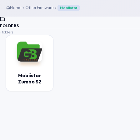
Home
Other Firmware
Mobiistar
FOLDERS
1 folders
Mobiistar
Zumbo S2