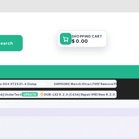
SHOPPING
CART
$ 0.00
Search
G04 XT2421-4 Dump
SAMSUNG Watch Ultra L705F Remove FRP [By ISP].docx
FREE
Lock] UnderTest
DUB-LX2 8.2.0 (C636) Repair IMEI New 8.2.0.155 And Ab
UPDATE