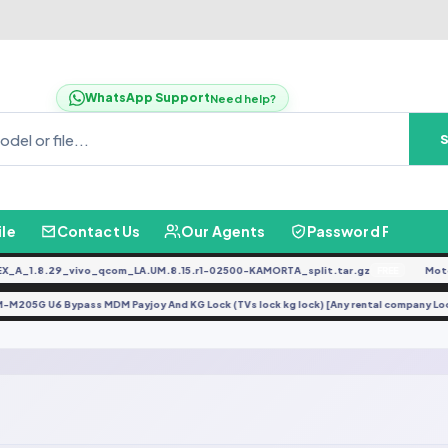
WhatsApp Support
Need help?
ile
Contact Us
Our Agents
Password Finder
A_1.8.29_vivo_qcom_LA.UM.8.15.r1-02500-KAMORTA_split.tar.gz
Moto 
FREE
SM-M205G U6 Bypass MDM Payjoy And KG Lock (TVs lock kg lock) [Any rental company 