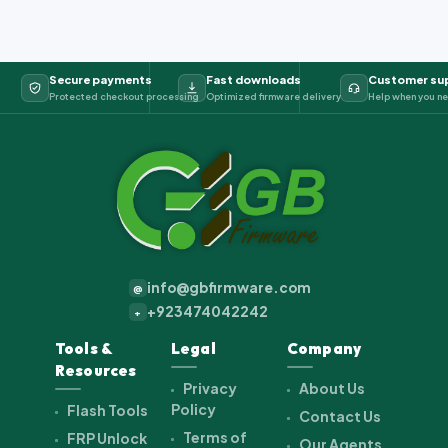
Secure payments
Fast downloads
Customer su
Protected checkout processing
Optimized firmware delivery
Help when you ne
info@gbfirmware.com
@
+923474042242
+
Tools &
Legal
Company
Resources
Privacy
About Us
Policy
Flash Tools
Contact Us
Terms of
FRP Unlock
Our Agents