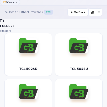
8
Folders
Contact Us
Home
Other Firmware
TCL
Go Back
Our Agents
FOLDERS
Password Finder
8 folders
TCL 5024D
TCL 5048U