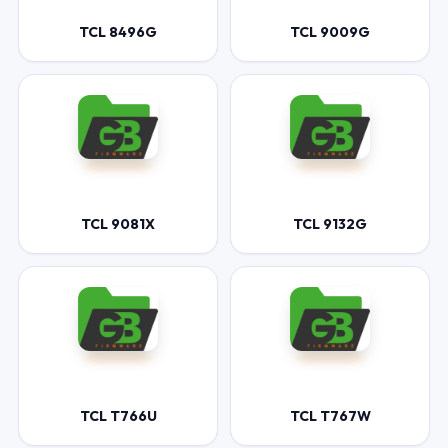
TCL 8496G
TCL 9009G
TCL 9081X
TCL 9132G
TCL T766U
TCL T767W