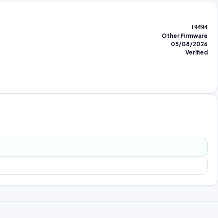
19494
Other Firmware
05/08/2026
Verified