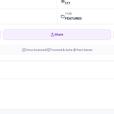
177
TYPE
FEATURED
Share
Virus Scanned
Trusted & Safe
Fast Server