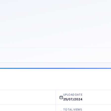
UPLOAD DATE
25/07/2024
TOTAL VIEWS