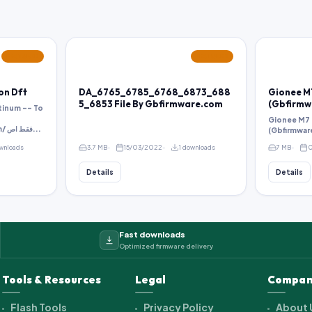
FEATURED
FEATURED
 on Dft
DA_6765_6785_6768_6873_688
Gionee M7
5_6853 File By Gbfirmware.com
(Gbfirmw
tinum -- To
Gionee M7 D
http://pass.gbfirmware.com/ فقط اص...
(Gbfirmwar
wnloads
3.7 MB
15/03/2022
1 downloads
7 MB
0
Details
Details
Fast downloads
Optimized firmware delivery
Tools & Resources
Legal
Compan
Flash Tools
Privacy Policy
About 