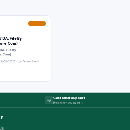
FEATURED
 DA. File By
are.Com)
A. File By
e.Com)
8/08/2022
0 downloads
Customer support
Help when you need it
y
Us