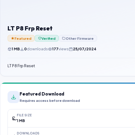
LT P8 Frp Reset
Featured
Verified
Other Firmware
1 MB
0
downloads
177
views
25/07/2024
LT P8 Frp Reset
Featured Download
Requires access before download
FILE SIZE
1 MB
DOWNLOADS