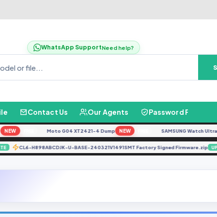
WhatsApp Support
Need help?
ile
Contact Us
Our Agents
Password Finder
EW
Moto G04 XT2421-4 Dump
NEW
SAMSUNG Watch Ultra L705
FREE
FREE
CL6-H898ABCDJK-U-BASE-240321V1491SMT Factory Signed Firmware.z
UPDATE