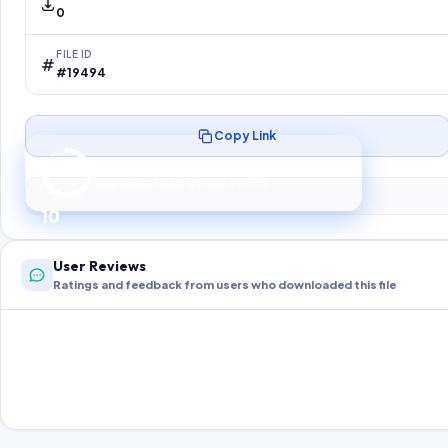
0
FILE ID
#19494
Copy Link
Preparing your secure download…
Your download unlocks in
10
s
10
User Reviews
Ratings and feedback from users who downloaded this file