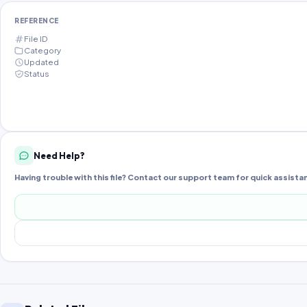
REFERENCE
File ID
Category
Updated
Status
Need Help?
Having trouble with this file? Contact our support team for quick assista