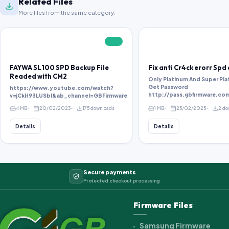
Related Files
More files from the same category.
FREE
FAYWA SL100 SPD Backup File
Fix anti Cr4ck erorr Spd
Readed with CM2
Only Platinum And Super Pla
Get Password
https://www.youtube.com/watch?
v=jCkH93LUSbI&ab_channel=GBFirmware
4 MB
20/02/2023
175 downloads
1 MB
25/02/2025
2 do
Details
Details
Secure payments
Protected checkout processing
Firmware Files
Samsung Firmware