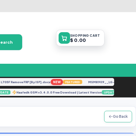
SHOPPING
CART
$ 0.00
Search
F Remove FRP [By ISP].docx
NEW
MSM8909__LG-M153__M15310a__
FEATURED
ip
Haafedk GSM v3.4.0.0 Free Download | Latest Version
A
UPDATE
UPDATE
Go Back