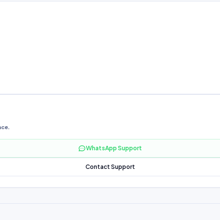
nce.
WhatsApp Support
Contact Support