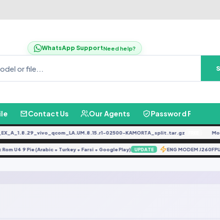
WhatsApp Support
Need help?
ile
Contact Us
Our Agents
Password Finder
_A_1.8.29_vivo_qcom_LA.UM.8.15.r1-02500-KAMORTA_split.tar.gz
Moto
FREE
ix Rom U4 9 Pie (Arabic + Turkey + Farsi + Google Play)
ENG MODEM J260FP
UPDATE