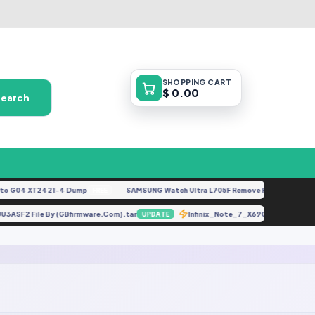
SHOPPING
CART
$ 0.00
Search
 G04 XT2421-4 Dump
SAMSUNG Watch Ultra L705F Remove FRP [By ISP].doc
FREE
UU3ASF2 File By (GBfirmware.Com).tar
Infinix_Note_7_X690B_MT6768_
UPDATE