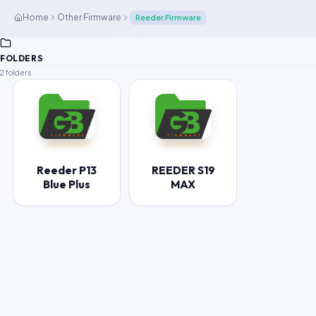
Home
Other Firmware
Reeder Firmware
FOLDERS
2 folders
Reeder P13
REEDER S19
Blue Plus
MAX