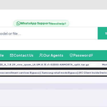
WhatsApp Support
Need help?
ile
Contact Us
Our Agents
Password Finder
A_1.8.29_vivo_qcom_LA.UM.8.15.r1-02500-KAMORTA_split.tar.gz
Moto
FREE
(Knox enrollment services Bypass) [ Samsung retail mode Bypass] (KC Client Inside De