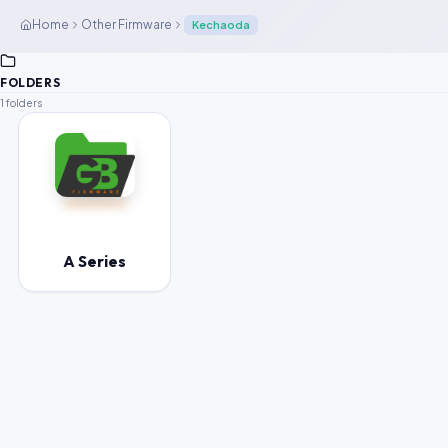
Home
Other Firmware
Kechaoda
FOLDERS
1 folders
A Series