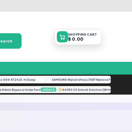
SHOPPING
CART
$ 0.00
Search
 G04 XT2421-4 Dump
SAMSUNG Watch Ultra L705F Remove FRP [By ISP].docx
FREE
vice Admin Bypass) UnderTest
A405S U3 Unlock Solution [Without Credit]
UPDATE