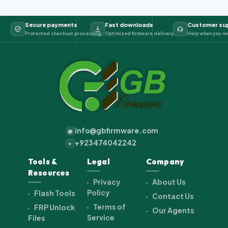
Secure payments
Fast downloads
Customer su
Protected checkout processing
Optimized firmware delivery
Help when you ne
info@gbfirmware.com
@
+923474042242
+
Tools &
Legal
Company
Resources
Privacy
About Us
Policy
Flash Tools
Contact Us
Terms of
FRP Unlock
Our Agents
Service
Files