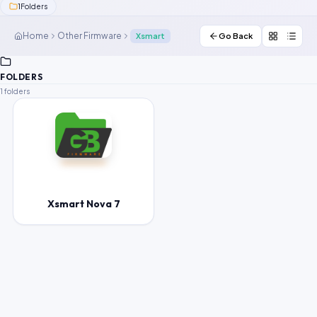
1
Folders
Contact Us
Home
Other Firmware
Xsmart
Go Back
Our Agents
FOLDERS
Password Finder
1 folders
Xsmart Nova 7